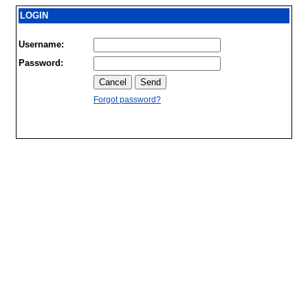
LOGIN
Username:
Password:
Forgot password?