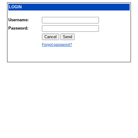
LOGIN
Username:
Password:
Forgot password?