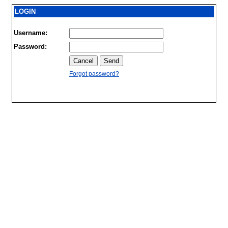
LOGIN
Username:
Password:
Forgot password?