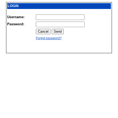
LOGIN
Username:
Password:
Forgot password?