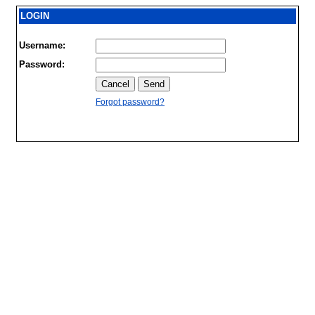
LOGIN
Username:
Password:
Forgot password?