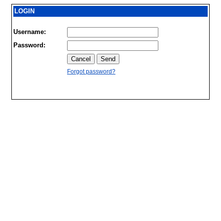
LOGIN
Username:
Password:
Forgot password?