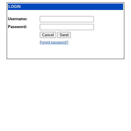
LOGIN
Username:
Password:
Forgot password?