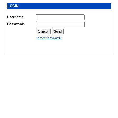
LOGIN
Username:
Password:
Forgot password?