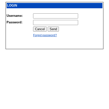
LOGIN
Username:
Password:
Forgot password?