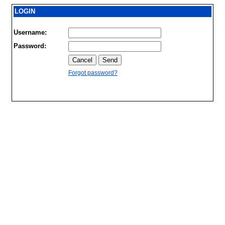
LOGIN
Username:
Password:
Forgot password?