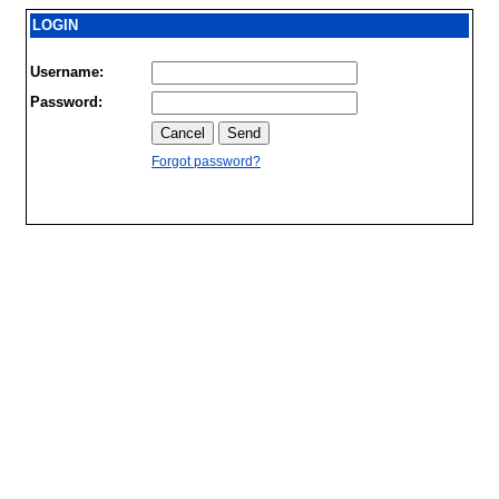
LOGIN
Username:
Password:
Forgot password?