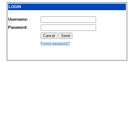
LOGIN
Username:
Password:
Forgot password?