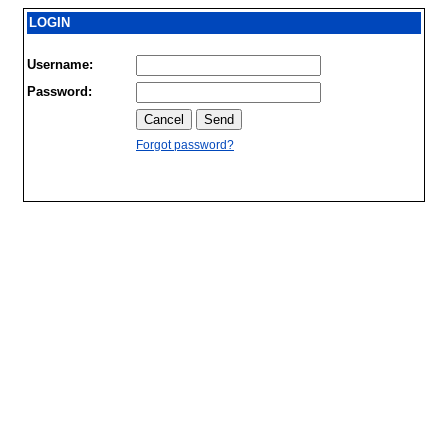
LOGIN
Username:
Password:
Forgot password?