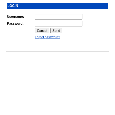
LOGIN
Username:
Password:
Forgot password?