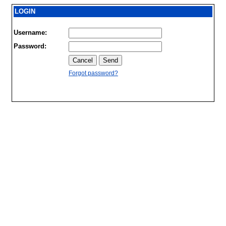
LOGIN
Username:
Password:
Forgot password?