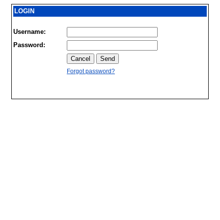
LOGIN
Username:
Password:
Forgot password?