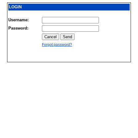
LOGIN
Username:
Password:
Forgot password?