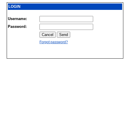
LOGIN
Username:
Password:
Forgot password?