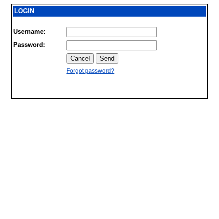
LOGIN
Username:
Password:
Forgot password?