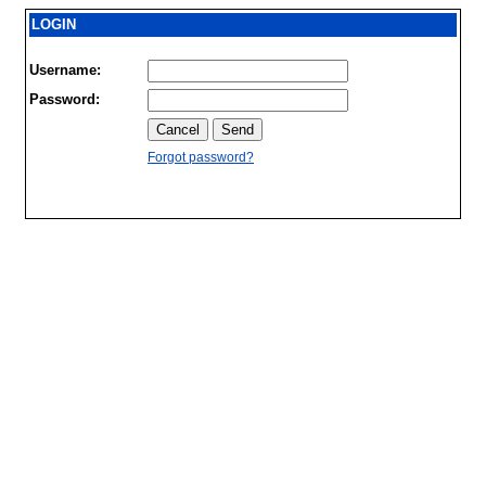
LOGIN
Username:
Password:
Forgot password?