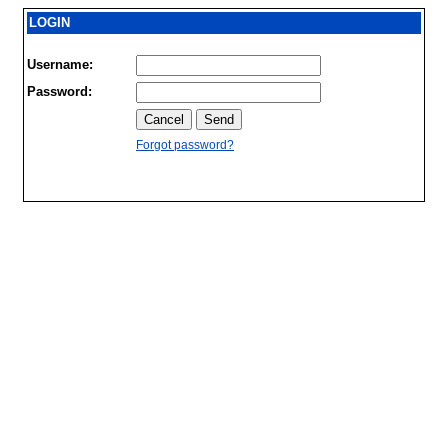
LOGIN
Username:
Password:
Forgot password?