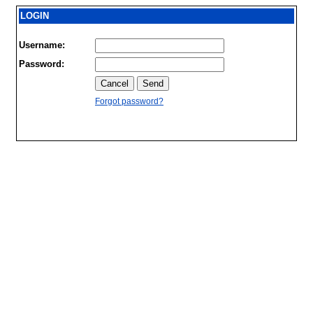
LOGIN
Username:
Password:
Forgot password?