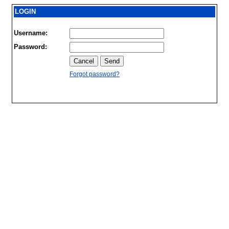
LOGIN
Username:
Password:
Forgot password?