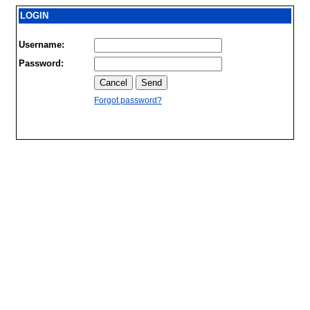
LOGIN
Username:
Password:
Forgot password?