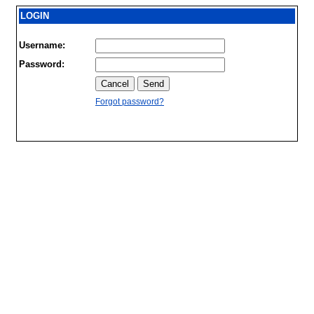
LOGIN
Username:
Password:
Forgot password?