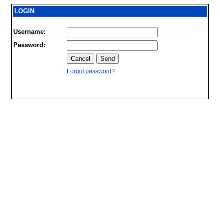
LOGIN
Username:
Password:
Forgot password?