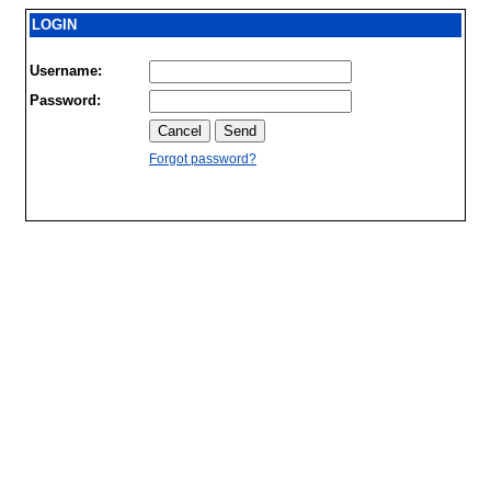
LOGIN
Username:
Password:
Forgot password?