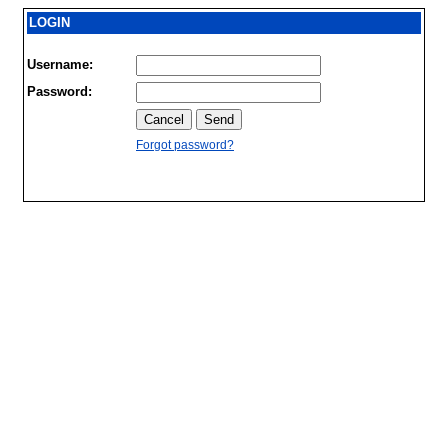
LOGIN
Username:
Password:
Forgot password?