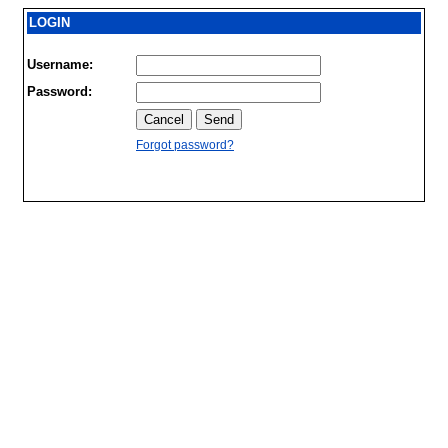
LOGIN
Username:
Password:
Forgot password?