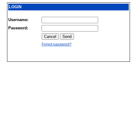
LOGIN
Username:
Password:
Forgot password?