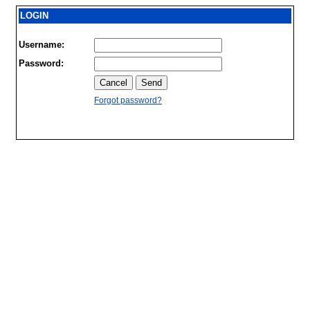
LOGIN
Username:
Password:
Forgot password?