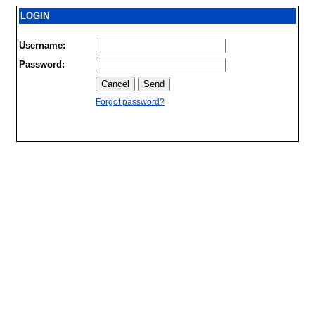
LOGIN
Username:
Password:
Forgot password?