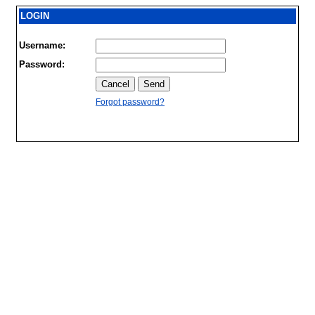
LOGIN
Username:
Password:
Forgot password?