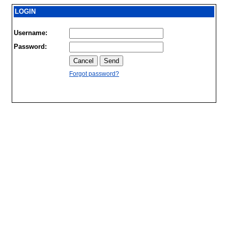
LOGIN
Username:
Password:
Forgot password?