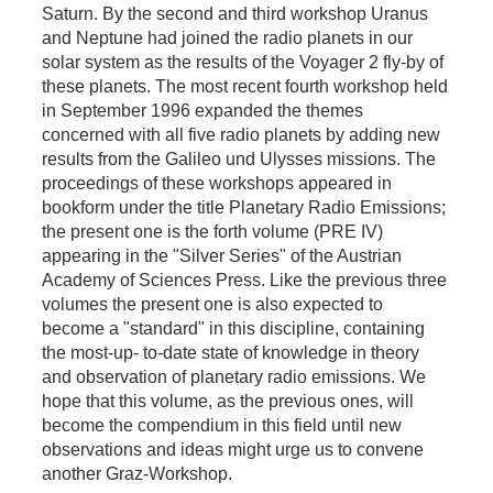
Saturn. By the second and third workshop Uranus
and Neptune had joined the radio planets in our
solar system as the results of the Voyager 2 fly-by of
these planets. The most recent fourth workshop held
in September 1996 expanded the themes
concerned with all five radio planets by adding new
results from the Galileo und Ulysses missions. The
proceedings of these workshops appeared in
bookform under the title Planetary Radio Emissions;
the present one is the forth volume (PRE IV)
appearing in the "Silver Series" of the Austrian
Academy of Sciences Press. Like the previous three
volumes the present one is also expected to
become a "standard" in this discipline, containing
the most-up- to-date state of knowledge in theory
and observation of planetary radio emissions. We
hope that this volume, as the previous ones, will
become the compendium in this field until new
observations and ideas might urge us to convene
another Graz-Workshop.