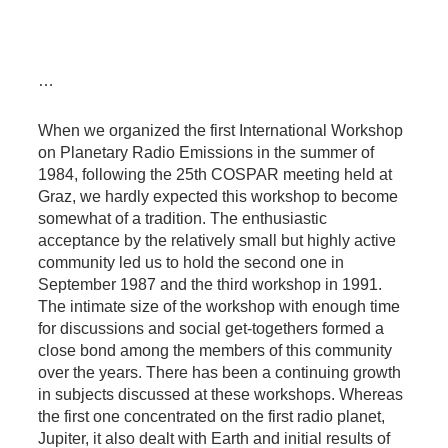
…
When we organized the first International Workshop
on Planetary Radio Emissions in the summer of
1984, following the 25th COSPAR meeting held at
Graz, we hardly expected this workshop to become
somewhat of a tradition. The enthusiastic
acceptance by the relatively small but highly active
community led us to hold the second one in
September 1987 and the third workshop in 1991.
The intimate size of the workshop with enough time
for discussions and social get-togethers formed a
close bond among the members of this community
over the years. There has been a continuing growth
in subjects discussed at these workshops. Whereas
the first one concentrated on the first radio planet,
Jupiter, it also dealt with Earth and initial results of