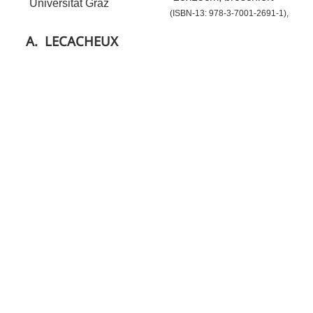
Universität Graz
(ISBN-13: 978-3-7001-2691-1),
A.
LECACHEUX