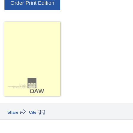
Order Print Edition
Share
Cite