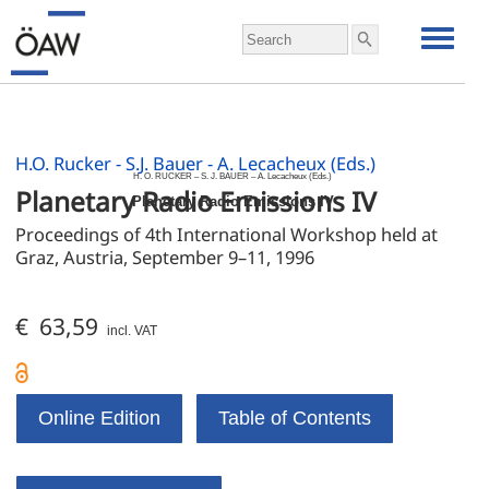
H.O. Rucker - S.J. Bauer - A. Lecacheux (Eds.)
H. O. RUCKER – S. J. BAUER – A. Lecacheux (Eds.)
Planetary Radio Emissions IV
Planetary Radio Emissions IV
Proceedings of 4th International Workshop held at 
Graz, Austria, September 9–11, 1996
€ 63,59
incl. VAT
Online Edition
Table of Contents