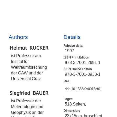
Authors
Details
Release date:
Helmut
RUCKER
1997
ist Professor am
ISBN Print Edition
Institut für
978-3-7001-2691-1
Weltraumforschung
ISBN Online Edition
der ÖAW und der
978-3-7001-3933-1
Universität Graz
DOI
doi: 10.1553/0x0015cf01
Siegfried
BAUER
Pages:
ist Professor der
518 Seiten,
Meteorologie und
Dimension:
Geophysik an der
23x15cm, broschiert