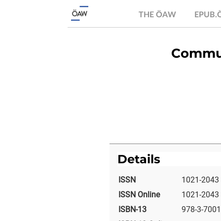
THE ÖAW
EPUB
Commun
Details
ISSN
1021-2043
ISSN Online
1021-2043
ISBN-13
978-3-7001