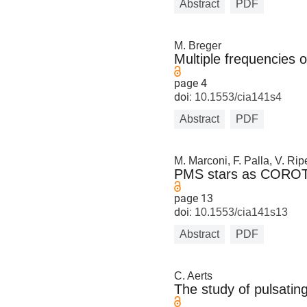
Abstract
PDF
M. Breger
Multiple frequencies
page 4
doi:
10.1553/cia141s4
Abstract
PDF
M. Marconi, F. Palla, V. Rip
PMS stars as COROT a
page 13
doi:
10.1553/cia141s13
Abstract
PDF
C. Aerts
The study of pulsatin