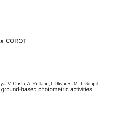
 for COROT
a, V. Costa, A. Rolland, I. Olivares, M. J. Goupil
ground-based photometric activities