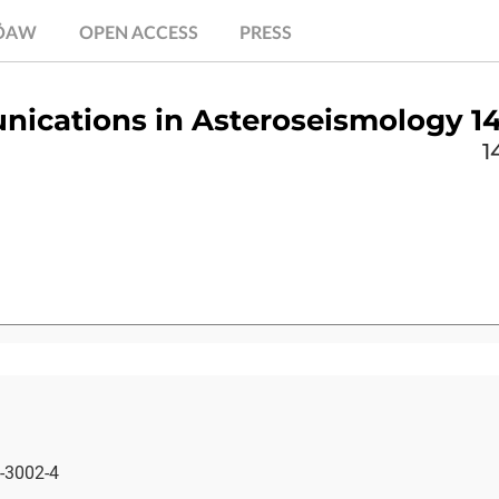
.ÖAW
OPEN ACCESS
PRESS
ications in Asteroseismology 14
1
-3002-4