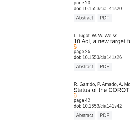
page 20
doi:
10.1553/cia141s20
Abstract
PDF
L. Bigot, W. W. Weiss
10 Aql, a new target
page 26
doi:
10.1553/cia141s26
Abstract
PDF
R. Garrido, P. Amado, A. Moy
Status of the COROT 
page 42
doi:
10.1553/cia141s42
Abstract
PDF