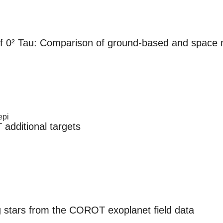
 of 0² Tau: Comparison of ground-based and spac
epi
dditional targets
g stars from the COROT exoplanet field data