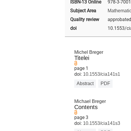
ISBN-13 Online
978-3-7001
Subject Area
Mathematic
Quality review
approbated -
doi
10.1553/c
Michel Breger
Titelei
page 1
doi:
10.1553/cia141s1
Abstract
PDF
Michael Breger
Contents
page 3
doi:
10.1553/cia141s3