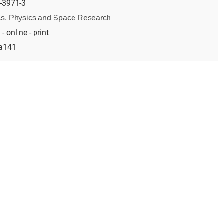
-3971-3
s, Physics and Space Research
 online - print
ia141