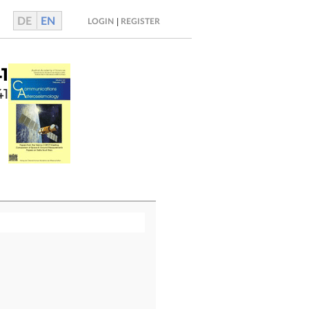
DE
EN
|
LOGIN
REGISTER
1
41