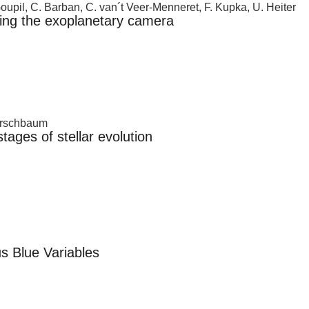
Goupil, C. Barban, C. van´t Veer-Menneret, F. Kupka, U. Heiter
sing the exoplanetary camera
Kerschbaum
ages of stellar evolution
s Blue Variables