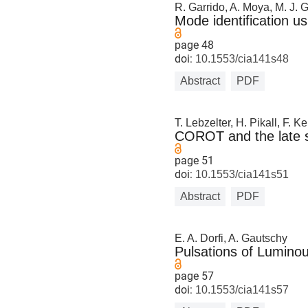
R. Garrido, A. Moya, M. J. 
Mode identification u
page 48
doi:
10.1553/cia141s48
Abstract
PDF
T. Lebzelter, H. Pikall, F. 
COROT and the late st
page 51
doi:
10.1553/cia141s51
Abstract
PDF
E. A. Dorfi, A. Gautschy
Pulsations of Luminou
page 57
doi:
10.1553/cia141s57