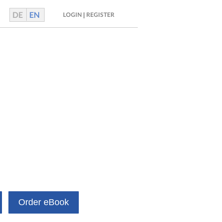
DE
EN
|
LOGIN
REGISTER
Order eBook