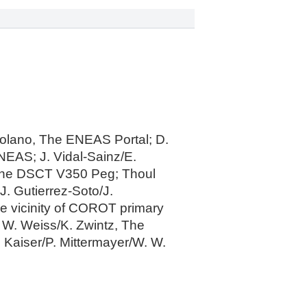
Solano, The ENEAS Portal; D.
NEAS; J. Vidal-Sainz/E.
 the DSCT V350 Peg; Thoul
. Gutierrez-Soto/J.
he vicinity of COROT primary
. W. Weiss/K. Zwintz, The
. Kaiser/P. Mittermayer/W. W.