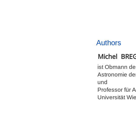
Authors
Michel
BRE
ist Obmann de
Astronomie d
und
Professor für 
Universität Wi