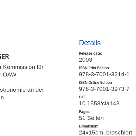
Details
Release date:
GER
2003
r Kommission für
ISBN Print Edition
978-3-7001-3214-1
er ÖAW
ISBN Online Edition
978-3-7001-3973-7
Astronomie an der
en
DOI
10.1553/cia143
Pages:
51 Seiten
Dimension:
24x15cm, broschiert