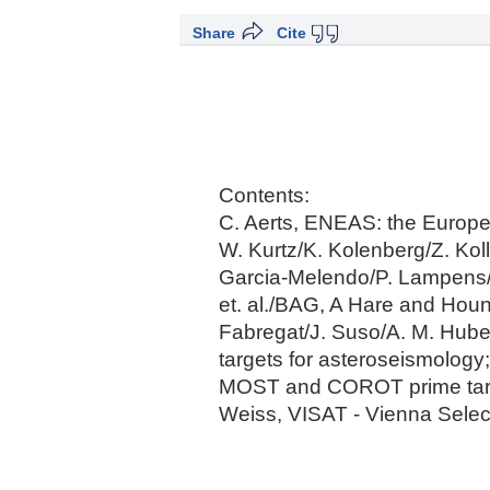
Share
Cite
Contents:
C. Aerts, ENEAS: the Europe
W. Kurtz/K. Kolenberg/Z. Kol
Garcia-Melendo/P. Lampens/P
et. al./BAG, A Hare and Houn
Fabregat/J. Suso/A. M. Huber
targets for asteroseismology;
MOST and COROT prime target 
Weiss, VISAT - Vienna Select