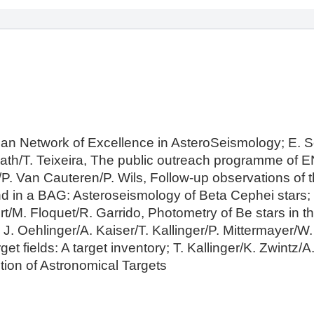
an Network of Excellence in AsteroSeismology; E. 
lath/T. Teixeira, The public outreach programme of E
. Van Cauteren/P. Wils, Follow-up observations of
d in a BAG: Asteroseismology of Beta Cephei stars; J
t/M. Floquet/R. Garrido, Photometry of Be stars in t
 J. Oehlinger/A. Kaiser/T. Kallinger/P. Mittermayer/W
fields: A target inventory; T. Kallinger/K. Zwintz/A
ion of Astronomical Targets