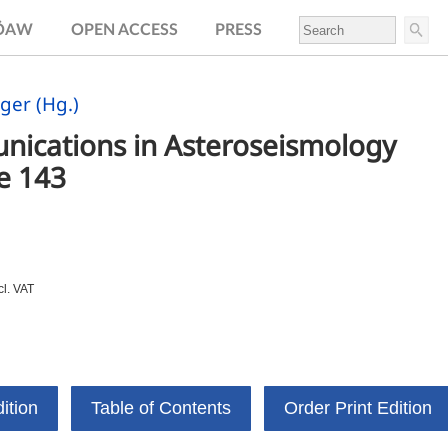
.ÖAW
OPEN ACCESS
PRESS
ger (Hg.)
ications in Asteroseismology 
e 143
cl. VAT
ition
Table of Contents
Order Print Edition