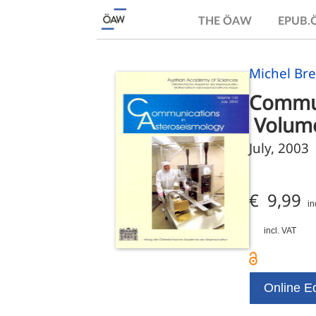
THE ÖAW
EPUB
Michel Bre
Commun
 Volum
July, 2003
€ 9,99
in
incl. VAT
Online Ed