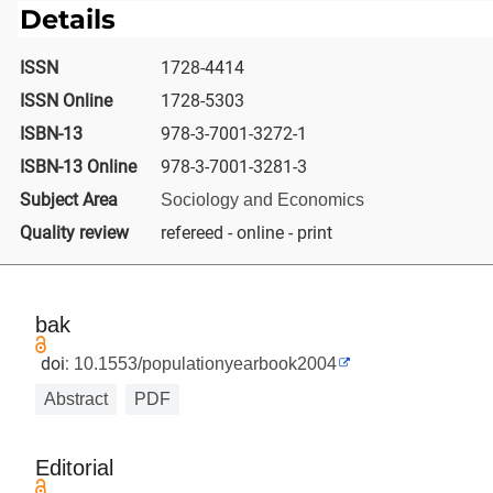
Details
ISSN
1728-4414
ISSN Online
1728-5303
ISBN-13
978-3-7001-3272-1
ISBN-13 Online
978-3-7001-3281-3
Subject Area
Sociology and Economics
Quality review
refereed - online - print
bak
doi:
10.1553/populationyearbook2004
Abstract
PDF
Editorial