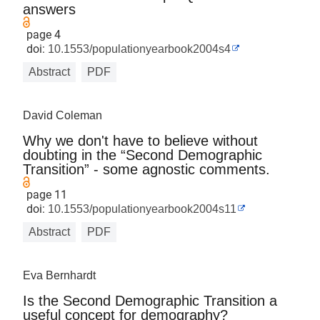
answers
page 4
doi:
10.1553/populationyearbook2004s4
Abstract
PDF
David Coleman
Why we don't have to believe without
doubting in the “Second Demographic
Transition” - some agnostic comments.
page 11
doi:
10.1553/populationyearbook2004s11
Abstract
PDF
Eva Bernhardt
Is the Second Demographic Transition a
useful concept for demography?