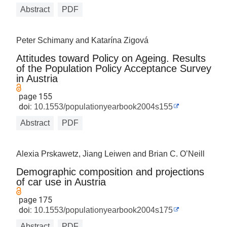
Abstract
PDF
Peter Schimany and Katarína Zigová
Attitudes toward Policy on Ageing. Results
of the Population Policy Acceptance Survey
in Austria
page 155
doi:
10.1553/populationyearbook2004s155
Abstract
PDF
Alexia Prskawetz, Jiang Leiwen and Brian C. O’Neill
Demographic composition and projections
of car use in Austria
page 175
doi:
10.1553/populationyearbook2004s175
Abstract
PDF