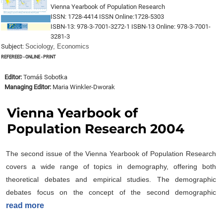
Vienna Yearbook of Population Research
ISSN: 1728-4414 ISSN Online:1728-5303
ISBN-13: 978-3-7001-3272-1 ISBN-13 Online: 978-3-7001-
3281-3
Subject:
Sociology, Economics
Refereed - online - print
Editor:
Tomáš Sobotka
Managing Editor:
Maria Winkler-Dworak
Vienna Yearbook of
Population Research 2004
The second issue of the Vienna Yearbook of Population Research
covers a wide range of topics in demography, offering both
theoretical debates and empirical studies. The demographic
debates focus on the concept of the second demographic
read more
transition, with perspectives from various scholars on its
usefulness and limitations as a research framework. The original