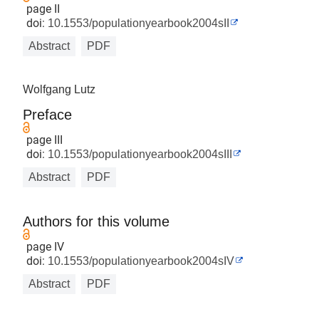
page II
doi:
10.1553/populationyearbook2004sII
Abstract
PDF
Wolfgang Lutz
Preface
page III
doi:
10.1553/populationyearbook2004sIII
Abstract
PDF
Authors for this volume
page IV
doi:
10.1553/populationyearbook2004sIV
Abstract
PDF