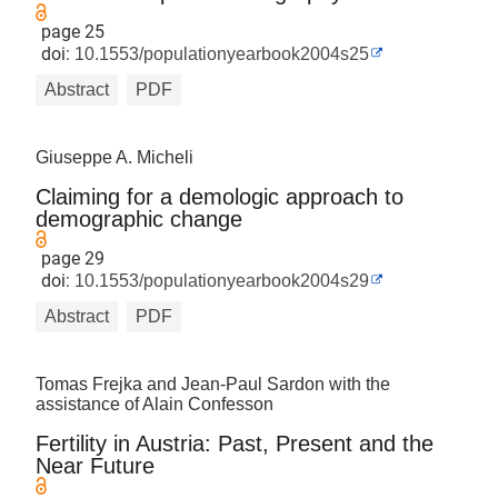
page 25
doi:
10.1553/populationyearbook2004s25
Abstract
PDF
Giuseppe A. Micheli
Claiming for a demologic approach to
demographic change
page 29
doi:
10.1553/populationyearbook2004s29
Abstract
PDF
Tomas Frejka and Jean-Paul Sardon with the
assistance of Alain Confesson
Fertility in Austria: Past, Present and the
Near Future