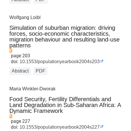
Wolfgang Loibl
Simulation of suburban migration: driving
forces, socio-economic characteristics,
migration behaviour and resulting land-use
patterns
page 203
doi:
10.1553/populationyearbook2004s203
Abstract
PDF
Maria Winkler-Dworak
Food Security, Fertility Differentials and
Land Degradation in Sub-Saharan Africa: A
Dynamic Framework
page 227
doi:
10.1553/populationyearbook2004s227