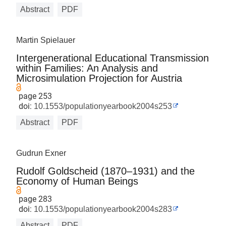
Abstract
PDF
Martin Spielauer
Intergenerational Educational Transmission
within Families: An Analysis and
Microsimulation Projection for Austria
page 253
doi:
10.1553/populationyearbook2004s253
Abstract
PDF
Gudrun Exner
Rudolf Goldscheid (1870–1931) and the
Economy of Human Beings
page 283
doi:
10.1553/populationyearbook2004s283
Abstract
PDF