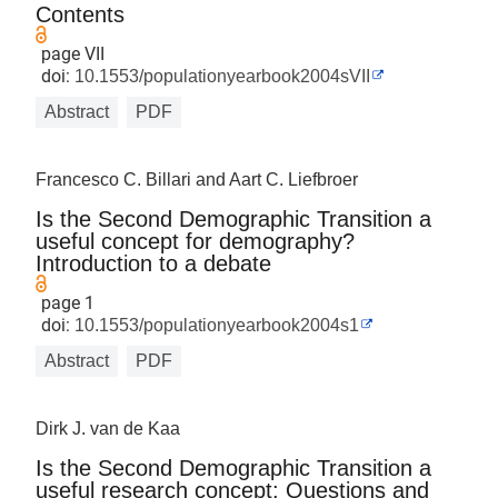
Contents
page VII
doi:
10.1553/populationyearbook2004sVII
Abstract
PDF
Francesco C. Billari and Aart C. Liefbroer
Is the Second Demographic Transition a
useful concept for demography?
Introduction to a debate
page 1
doi:
10.1553/populationyearbook2004s1
Abstract
PDF
Dirk J. van de Kaa
Is the Second Demographic Transition a
useful research concept: Questions and