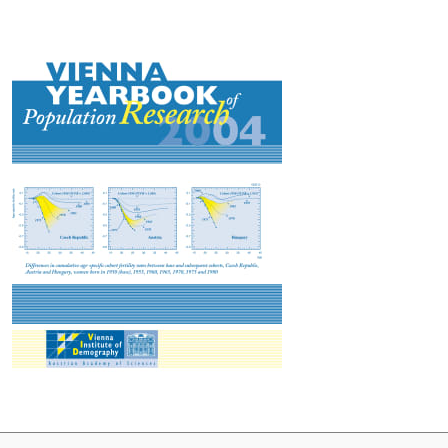
articles examine fertility trends, including Austria's demographic
past and future and innovative approaches to fertility
measurement, the role of education in shaping union formation in
Central and Eastern Europe and the intergenerational transmission
of education in Austria through microsimulations. The issue also
highlights environmental and social challenges, such as the
interplay between demographic trends, migration and land use
patterns, and the dynamics of food security and land degradation
in sub-Saharan Africa. The issue closes with a study on Austrian
scholar and fiction writer Rudolf Goldscheid, focusing on his
concept of the Economy of Human Beings.