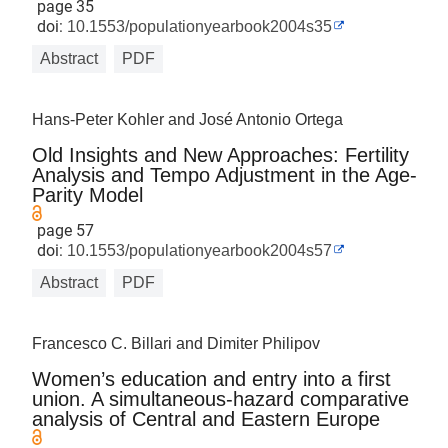
page 35
doi:
10.1553/populationyearbook2004s35
Abstract
PDF
Hans-Peter Kohler and José Antonio Ortega
Old Insights and New Approaches: Fertility
Analysis and Tempo Adjustment in the Age-
Parity Model
page 57
doi:
10.1553/populationyearbook2004s57
Abstract
PDF
Francesco C. Billari and Dimiter Philipov
Women’s education and entry into a first
union. A simultaneous-hazard comparative
analysis of Central and Eastern Europe