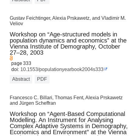
Gustav Feichtinger, Alexia Prskawetz, and Vladimir M.
Veliov
Workshop on “Age-structured models in
population dynamics and economics” at the
Vienna Institute of Demography, October
27–28, 2003
page 333
doi:
10.1553/populationyearbook2004s333
Abstract
PDF
Francesco C. Billari, Thomas Fent, Alexia Prskawetz
and Jürgen Scheffran
Workshop on “Agent-Based Computational
Modelling. An Instrument for Analysing
Complex Adaptive Systems in Demography,
Economics and Environment” at the Vienna