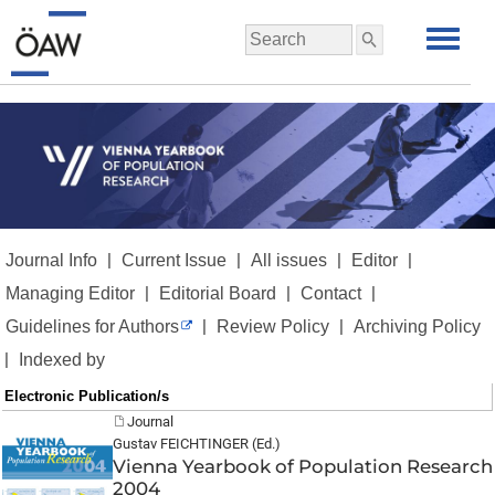
|
|
|
|
Journal Info
Current Issue
All issues
Editor
|
|
|
Managing Editor
Editorial Board
Contact
|
|
Guidelines for Authors
Review Policy
Archiving Policy
|
Indexed by
Electronic Publication/s
Journal
Gustav FEICHTINGER (Ed.)
Vienna Yearbook of Population Research
2004