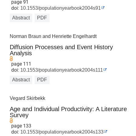
page 91
doi:
10.1553/populationyearbook2004s91
Abstract
PDF
Norman Braun and Henriette Engelhardt
Diffusion Processes and Event History
Analysis
page 111
doi:
10.1553/populationyearbook2004s111
Abstract
PDF
Vegard Skirbekk
Age and Individual Productivity: A Literature
Survey
page 133
doi:
10.1553/populationyearbook2004s133