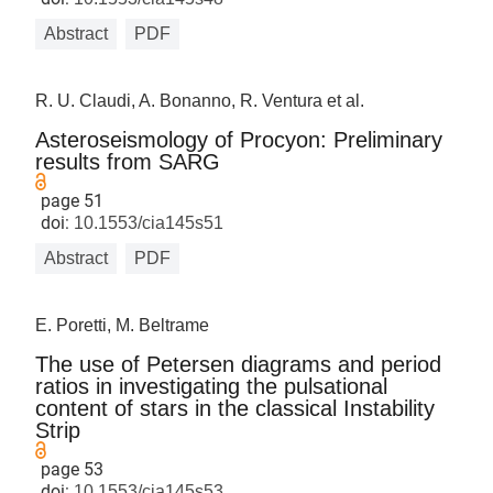
Abstract
PDF
R. U. Claudi, A. Bonanno, R. Ventura et al.
Asteroseismology of Procyon: Preliminary
results from SARG
page 51
doi:
10.1553/cia145s51
Abstract
PDF
E. Poretti, M. Beltrame
The use of Petersen diagrams and period
ratios in investigating the pulsational
content of stars in the classical Instability
Strip
page 53
doi:
10.1553/cia145s53