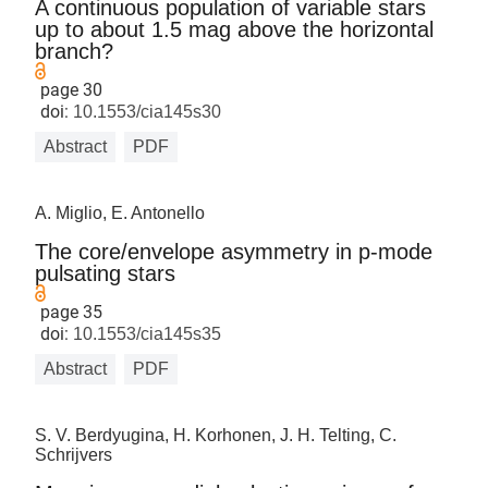
A continuous population of variable stars
up to about 1.5 mag above the horizontal
branch?
page 30
doi:
10.1553/cia145s30
Abstract
PDF
A. Miglio, E. Antonello
The core/envelope asymmetry in p-mode
pulsating stars
page 35
doi:
10.1553/cia145s35
Abstract
PDF
S. V. Berdyugina, H. Korhonen, J. H. Telting, C.
Schrijvers