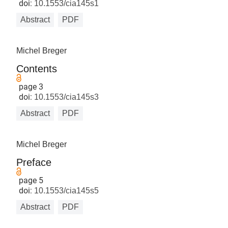
doi:
10.1553/cia145s1
Abstract
PDF
Michel Breger
Contents
page 3
doi:
10.1553/cia145s3
Abstract
PDF
Michel Breger
Preface
page 5
doi:
10.1553/cia145s5
Abstract
PDF