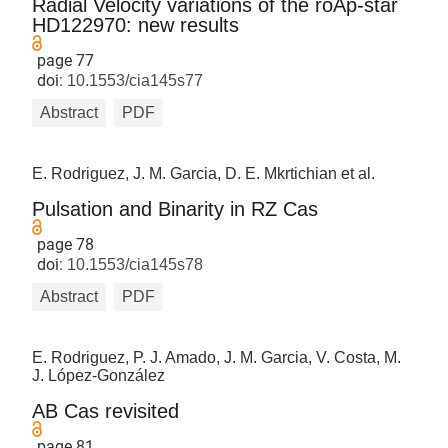
Radial Velocity variations of the roAp-star
HD122970: new results
page 77
doi:
10.1553/cia145s77
Abstract
PDF
E. Rodriguez, J. M. Garcia, D. E. Mkrtichian et al.
Pulsation and Binarity in RZ Cas
page 78
doi:
10.1553/cia145s78
Abstract
PDF
E. Rodriguez, P. J. Amado, J. M. Garcia, V. Costa, M.
J. López-González
AB Cas revisited
page 81