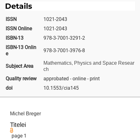
Details
ISSN
1021-2043
ISSN Online
1021-2043
ISBN-13
978-3-7001-3291-2
ISBN-13 Onlin
978-3-7001-3976-8
e
Mathematics, Physics and Space Resear
Subject Area
ch
Quality review
approbated - online - print
doi
10.1553/cia145
Michel Breger
Titelei
page 1