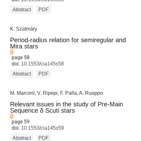
Abstract
PDF
K. Szatmáry
Period-radius relation for semiregular and
Mira stars
page 58
doi:
10.1553/cia145s58
Abstract
PDF
M. Marconi, V. Ripepi, F. Palla, A. Ruoppo
Relevant issues in the study of Pre-Main
Sequence δ Scuti stars
page 59
doi:
10.1553/cia145s59
Abstract
PDF