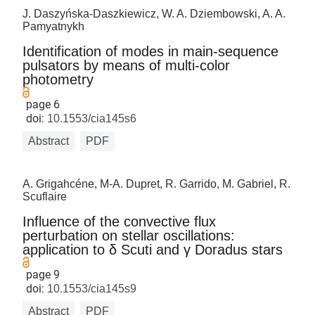
J. Daszyńska-Daszkiewicz, W. A. Dziembowski, A. A.
Pamyatnykh
Identification of modes in main-sequence
pulsators by means of multi-color
photometry
page 6
doi:
10.1553/cia145s6
Abstract
PDF
A. Grigahcéne, M-A. Dupret, R. Garrido, M. Gabriel, R.
Scuflaire
Influence of the convective flux
perturbation on stellar oscillations:
application to δ Scuti and γ Doradus stars
page 9
doi:
10.1553/cia145s9
Abstract
PDF