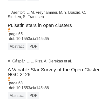
T. Arentoft, L. M. Freyhammer, M. Y. Bouzid, C.
Sterken, S. Frandsen
Pulsatin stars in open clusters
page 65
doi:
10.1553/cia145s65
Abstract
PDF
A. Gáspár, L. L. Kiss, A. Derekas et al.
A Variable Star Survey of the Open Cluster
NGC 2126
page 68
doi:
10.1553/cia145s68
Abstract
PDF