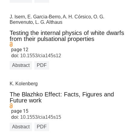
J. Isern, E. Garcia-Berro, A. H. Córsico, O. G.
Benvenuto, L. G. Althaus
Testing the internal physics of white dwarfs
from their pulsational properties
page 12
doi:
10.1553/cia145s12
Abstract
PDF
K. Kolenberg
The Blazhko Effect: Facts, Figures and
Future work
page 15
doi:
10.1553/cia145s15
Abstract
PDF