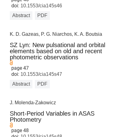
doi:
10.1553/cia145s46
Abstract
PDF
K. D. Gazeas, P. G. Niarchos, K. A. Boutsia
SZ Lyn: New pulsational and orbital
elements based on old and recent
photometric observations
page 47
doi:
10.1553/cia145s47
Abstract
PDF
J. Molenda-Zakowicz
Short-Period Variables in ASAS
Photometry
page 48
doi:
10.1553/cia145s48