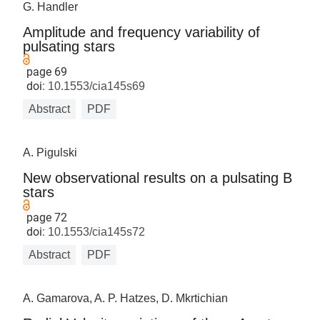
G. Handler
Amplitude and frequency variability of
pulsating stars
page 69
doi:
10.1553/cia145s69
Abstract
PDF
A. Pigulski
New observational results on a pulsating B
stars
page 72
doi:
10.1553/cia145s72
Abstract
PDF
A. Gamarova, A. P. Hatzes, D. Mkrtichian