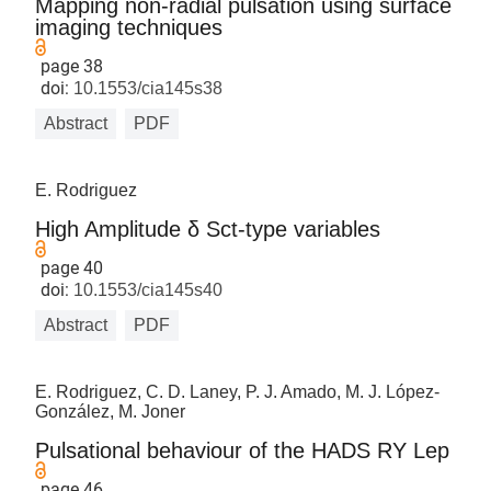
Mapping non-radial pulsation using surface
imaging techniques
page 38
doi:
10.1553/cia145s38
Abstract
PDF
E. Rodriguez
High Amplitude δ Sct-type variables
page 40
doi:
10.1553/cia145s40
Abstract
PDF
E. Rodriguez, C. D. Laney, P. J. Amado, M. J. López-
González, M. Joner
Pulsational behaviour of the HADS RY Lep
page 46