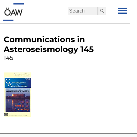
Communications in
Asteroseismology 145
145