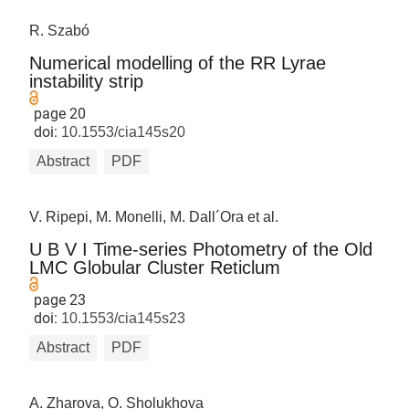
R. Szabó
Numerical modelling of the RR Lyrae
instability strip
page 20
doi:
10.1553/cia145s20
Abstract
PDF
V. Ripepi, M. Monelli, M. Dall´Ora et al.
U B V I Time-series Photometry of the Old
LMC Globular Cluster Reticlum
page 23
doi:
10.1553/cia145s23
Abstract
PDF
A. Zharova, O. Sholukhova