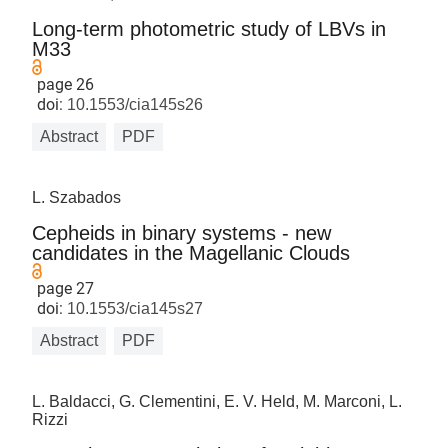
Long-term photometric study of LBVs in
M33
page 26
doi:
10.1553/cia145s26
Abstract
PDF
L. Szabados
Cepheids in binary systems - new
candidates in the Magellanic Clouds
page 27
doi:
10.1553/cia145s27
Abstract
PDF
L. Baldacci, G. Clementini, E. V. Held, M. Marconi, L.
Rizzi