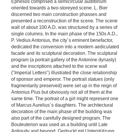
Ephesos comprised a semicircular auditorium
oriented towards a two-storeyed scene. L. Bier
discerned two main construction phasses and
presented a reconstruction of the scene. The scene
wall of about 100 A.D. was structured by a series of
single columns. In the main phase of the 150s A.D.,
P. Vedius Antonius, the city´s eminent benefactor,
dedicated the conversion into a modern aediculated
facade and its sculptural decoration. The sculptural
program (a portrait gallery of the Antonine dynasty)
and the inscriptions attached to the scene wall
("Imperial Letters") illustrated the close relationship
of sponsor and emperor. The portrait statues (only
fragmentarily preserved) were set up in the reign of
Antonius Pius but obviously not all of them at the
same time. The portrait of a girl might represent one
of Marcus Aurelius´s daughters. The architectural
decoration of the main phase of the building was
also part of the carefully designed program. The
Bouleuterion was used as a building until Late
Antiquity and beyond. Gedruckt mit Unterstützung