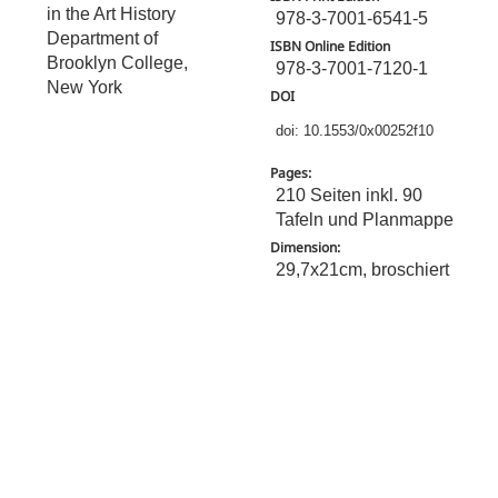
in the Art History
978-3-7001-6541-5
Department of
ISBN Online Edition
Brooklyn College,
978-3-7001-7120-1
New York
DOI
doi: 10.1553/0x00252f10
Pages:
210 Seiten inkl. 90
Tafeln und Planmappe
Dimension:
29,7x21cm, broschiert