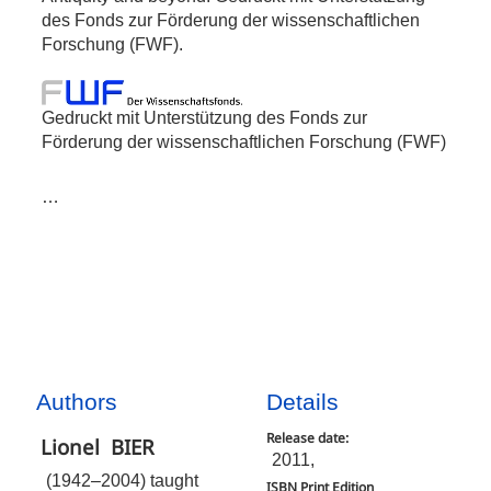
des Fonds zur Förderung der wissenschaftlichen
Forschung (FWF).
Gedruckt mit Unterstützung des Fonds zur
Förderung der wissenschaftlichen Forschung (FWF)
…
Authors
Details
Release date:
Lionel
BIER
2011,
(1942–2004) taught
ISBN Print Edition