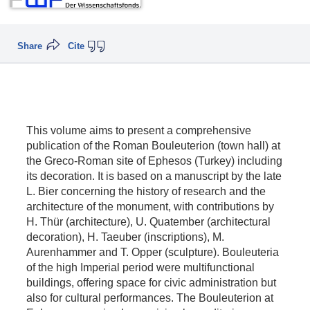
Share
Cite
This volume aims to present a comprehensive
publication of the Roman Bouleuterion (town hall) at
the Greco-Roman site of Ephesos (Turkey) including
its decoration. It is based on a manuscript by the late
L. Bier concerning the history of research and the
architecture of the monument, with contributions by
H. Thür (architecture), U. Quatember (architectural
decoration), H. Taeuber (inscriptions), M.
Aurenhammer and T. Opper (sculpture). Bouleuteria
of the high Imperial period were multifunctional
buildings, offering space for civic administration but
also for cultural performances. The Bouleuterion at