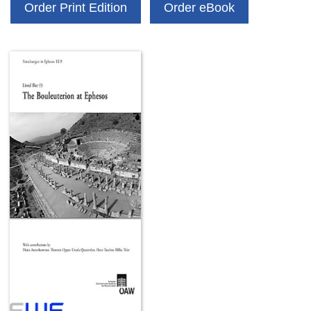
Order Print Edition
Order eBook