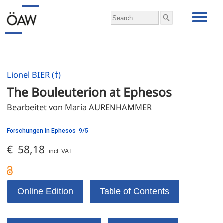
Lionel BIER (†)
The Bouleuterion at Ephesos
Bearbeitet von Maria AURENHAMMER
Forschungen in Ephesos 9/5
€ 58,18
incl. VAT
Online Edition
Table of Contents