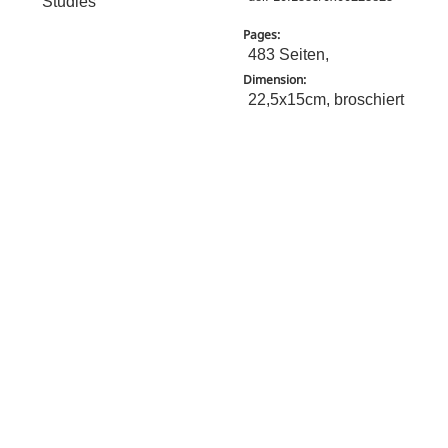
Studies
Pages:
483 Seiten,
Dimension:
22,5x15cm, broschiert