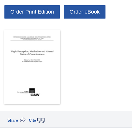
Order Print Edition
Order eBook
Share
Cite