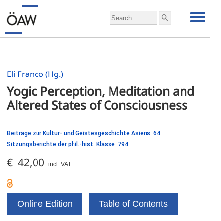
Eli Franco (Hg.)
Yogic Perception, Meditation and 
Beiträge zur Kultur- und Geistesgeschichte Asiens 64
Sitzungsberichte der phil.-hist. Klasse 794
€ 42,00
incl. VAT
Online Edition
Table of Contents