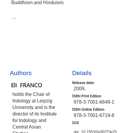
Buddhism and Hinduism.
…
Authors
Details
Release date:
Eli
FRANCO
2009,
holds the Chair of
ISBN Print Edition
Indology at Leipzig
978-3-7001-6648-1
University and is the
ISBN Online Edition
director of its Institute
978-3-7001-6719-8
for Indology and
DOI
Central Asian
doi: 10.1553/0x00223e25