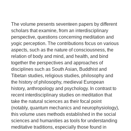
The volume presents seventeen papers by different
scholars that examine, from an interdisciplinary
perspective, questions concerning meditation and
yogic perception. The contributions focus on various
aspects, such as the nature of consciousness, the
relation of body and mind, and health, and bind
together the perspectives and approaches of
disciplines such as South Asian, Buddhist and
Tibetan studies, religious studies, philosophy and
the history of philosophy, medieval European
history, anthropology and psychology. In contrast to
recent interdisciplinary studies on meditation that
take the natural sciences as their focal point
(notably, quantum mechanics and neurophysiology),
this volume uses methods established in the social
sciences and humanities as tools for understanding
meditative traditions, especially those found in