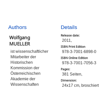
Authors
Details
Release date:
Wolfgang
2011,
MUELLER
ISBN Print Edition
ist wissenschaftlicher
978-3-7001-6898-0
Mitarbeiter der
ISBN Online Edition
Historischen
978-3-7001-7056-3
Kommission der
Pages:
Österreichischen
381 Seiten,
Akademie der
Dimension:
Wissenschaften
24x17 cm, broschiert