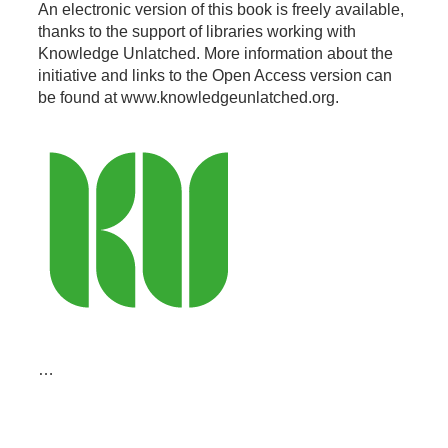
An electronic version of this book is freely available,
thanks to the support of libraries working with
Knowledge Unlatched. More information about the
initiative and links to the Open Access version can
be found at www.knowledgeunlatched.org.
…