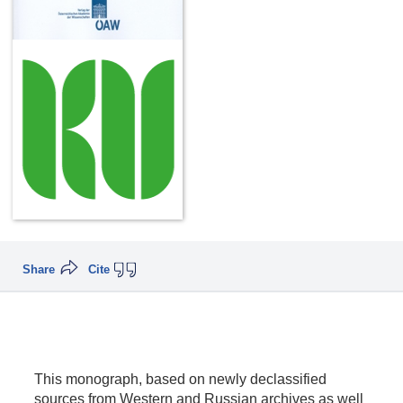
Share
Cite
This monograph, based on newly declassified
sources from Western and Russian archives as well