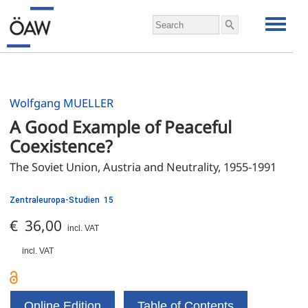
Wolfgang MUELLER
A Good Example of Peaceful 
Coexistence?
The Soviet Union, Austria and Neutrality, 1955-1991
Zentraleuropa-Studien 15
€ 36,00
incl. VAT
incl. VAT
Online Edition
Table of Contents