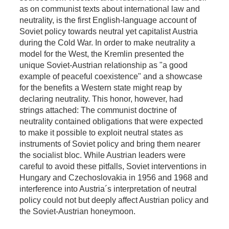
as on communist texts about international law and
neutrality, is the first English-language account of
Soviet policy towards neutral yet capitalist Austria
during the Cold War. In order to make neutrality a
model for the West, the Kremlin presented the
unique Soviet-Austrian relationship as "a good
example of peaceful coexistence" and a showcase
for the benefits a Western state might reap by
declaring neutrality. This honor, however, had
strings attached: The communist doctrine of
neutrality contained obligations that were expected
to make it possible to exploit neutral states as
instruments of Soviet policy and bring them nearer
the socialist bloc. While Austrian leaders were
careful to avoid these pitfalls, Soviet interventions in
Hungary and Czechoslovakia in 1956 and 1968 and
interference into Austria´s interpretation of neutral
policy could not but deeply affect Austrian policy and
the Soviet-Austrian honeymoon.