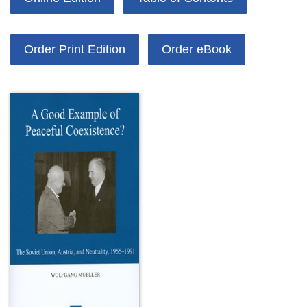
Order Print Edition
Order eBook