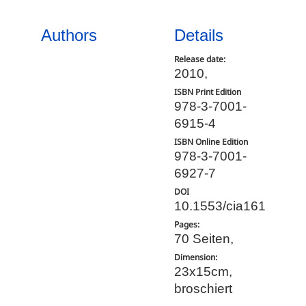
Authors
Details
Release date:
2010,
ISBN Print Edition
978-3-7001-
6915-4
ISBN Online Edition
978-3-7001-
6927-7
DOI
10.1553/cia161
Pages:
70 Seiten,
Dimension:
23x15cm,
broschiert