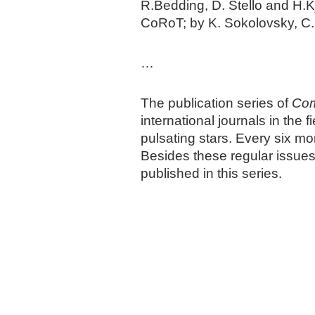
R.Bedding, D. Stello and H.K
CoRoT; by K. Sokolovsky, C.
…
The publication series of
Com
international journals in the
pulsating stars. Every six m
Besides these regular issue
published in this series.