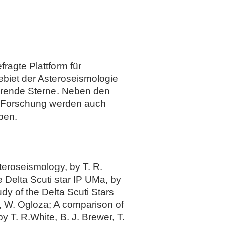
ragte Plattform für
biet der Asteroseismologie
erende Sterne. Neben den
n Forschung werden auch
ben.
teroseismology, by T. R.
 Delta Scuti star IP UMa, by
y of the Delta Scuti Stars
 W. Ogloza; A comparison of
 T. R.White, B. J. Brewer, T.