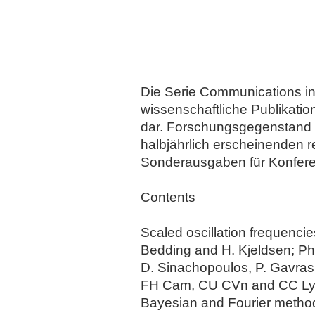
Die Serie Communications in A
wissenschaftliche Publikati
dar. Forschungsgegenstand d
halbjährlich erscheinenden 
Sonderausgaben für Konfer
Contents
Scaled oscillation frequenci
Bedding and H. Kjeldsen; Pho
D. Sinachopoulos, P. Gavras,
FH Cam, CU CVn and CC Lyn, 
Bayesian and Fourier methods