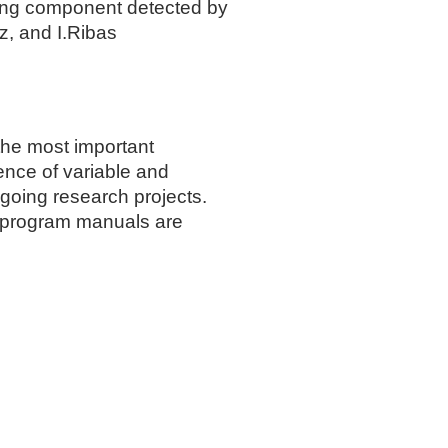
ting component detected by
z, and I.Ribas
the most important
ience of variable and
going research projects.
r program manuals are