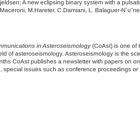
jeldsen; A new eclipsing binary system with a pulsa
Maceroni, M.Hareter, C.Damiani, L. Balaguer-N´u˜ne
munications in Asteroseismology
(CoAst) is one of 
 field of asteroseismology. Asteroseismology is the sc
onths CoAst publishes a newsletter with papers on on
s, special issues such as conference proceedings o