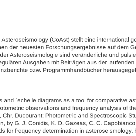
steroseismology (CoAst) stellt eine international gef
onen der neuesten Forschungsergebnisse auf dem Ge
er Asteroseismologie sind veränderliche und pulsi
regulären Ausgaben mit Beiträgen aus der laufende
enzberichte bzw. Programmhandbücher herausgege
es and ´echelle diagrams as a tool for comparative as
tometric observations and frequency analysis of the
 Chr. Ducourant; Photometric and Spectroscopic Stud
by G. J. Conidis, K. D. Gazeas, C. C. Capobianco,
 for frequency determination in asteroseismology, by