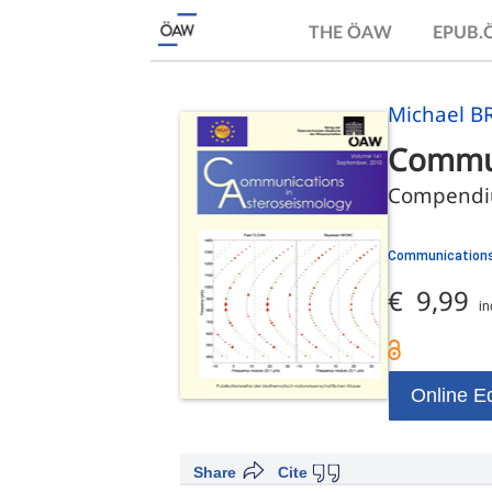
THE ÖAW
EPUB
Michael BR
Commun
Compendiu
Communications
€ 9,99
in
Online Ed
Share
Cite