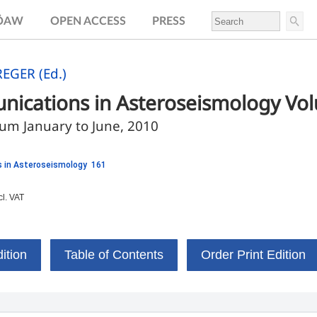
.ÖAW
OPEN ACCESS
PRESS
EGER (Ed.)
ications in Asteroseismology Vo
m January to June, 2010
 in Asteroseismology 161
cl. VAT
ition
Table of Contents
Order Print Edition