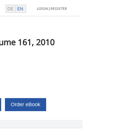
DE
EN
|
LOGIN
REGISTER
lume 161, 2010
Order eBook