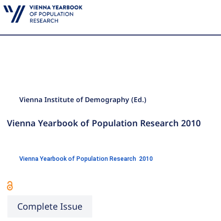
Vienna Institute of Demography (Ed.)
Vienna Yearbook of Population Research 2010
Vienna Yearbook of Population Research 2010
Complete Issue