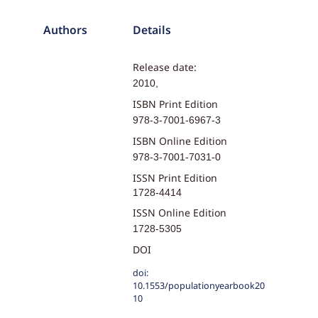
Authors
Details
Release date:
2010,
ISBN Print Edition
978-3-7001-6967-3
ISBN Online Edition
978-3-7001-7031-0
ISSN Print Edition
1728-4414
ISSN Online Edition
1728-5305
DOI
doi:
10.1553/populationyearbook20
10