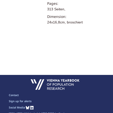
Pages:
313 Seiten,
Dimension:
24x16,8cm, broschiert
Contact
Sign up for alerts
Social Media