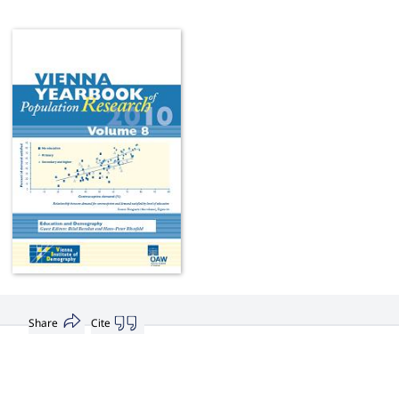
Share
Cite