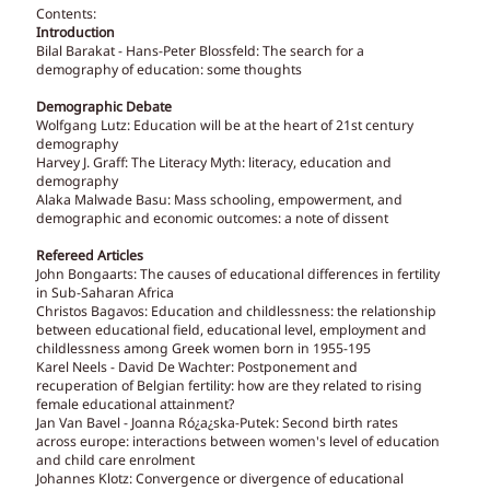
Contents:
Introduction
Bilal Barakat - Hans-Peter Blossfeld: The search for a
demography of education: some thoughts
Demographic Debate
Wolfgang Lutz: Education will be at the heart of 21st century
demography
Harvey J. Graff: The Literacy Myth: literacy, education and
demography
Alaka Malwade Basu: Mass schooling, empowerment, and
demographic and economic outcomes: a note of dissent
Refereed Articles
John Bongaarts: The causes of educational differences in fertility
in Sub-Saharan Africa
Christos Bagavos: Education and childlessness: the relationship
between educational field, educational level, employment and
childlessness among Greek women born in 1955-195
Karel Neels - David De Wachter: Postponement and
recuperation of Belgian fertility: how are they related to rising
female educational attainment?
Jan Van Bavel - Joanna Ró¿a¿ska-Putek: Second birth rates
across europe: interactions between women's level of education
and child care enrolment
Johannes Klotz: Convergence or divergence of educational