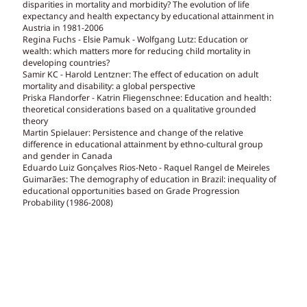
disparities in mortality and morbidity? The evolution of life
expectancy and health expectancy by educational attainment in
Austria in 1981-2006
Regina Fuchs - Elsie Pamuk - Wolfgang Lutz: Education or
wealth: which matters more for reducing child mortality in
developing countries?
Samir KC - Harold Lentzner: The effect of education on adult
mortality and disability: a global perspective
Priska Flandorfer - Katrin Fliegenschnee: Education and health:
theoretical considerations based on a qualitative grounded
theory
Martin Spielauer: Persistence and change of the relative
difference in educational attainment by ethno-cultural group
and gender in Canada
Eduardo Luiz Gonçalves Rios-Neto - Raquel Rangel de Meireles
Guimarães: The demography of education in Brazil: inequality of
educational opportunities based on Grade Progression
Probability (1986-2008)