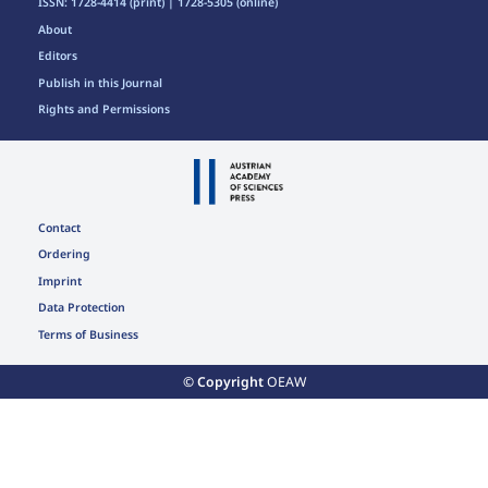
ISSN: 1728-4414 (print) | 1728-5305 (online)
About
Editors
Publish in this Journal
Rights and Permissions
Contact
Ordering
Imprint
Data Protection
Terms of Business
© Copyright
OEAW