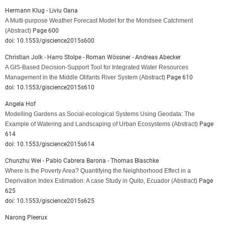
Hermann Klug - Liviu Oana
A Multi-purpose Weather Forecast Model for the Mondsee Catchment
(Abstract)
Page 600
doi: 10.1553/giscience2015s600
Christian Jolk - Harro Stolpe - Roman Wössner - Andreas Abecker
A GIS-Based Decision-Support Tool for Integrated Water Resources
Management in the Middle Olifants River System
(Abstract)
Page 610
doi: 10.1553/giscience2015s610
Angela Hof
Modelling Gardens as Social-ecological Systems Using Geodata: The
Example of Watering and Landscaping of Urban Ecosystems
(Abstract)
Page
614
doi: 10.1553/giscience2015s614
Chunzhu Wei - Pablo Cabrera Barona - Thomas Blaschke
Where is the Poverty Area? Quantifying the Neighborhood Effect in a
Deprivation Index Estimation: A case Study in Quito, Ecuador
(Abstract)
Page
625
doi: 10.1553/giscience2015s625
Narong Pleerux