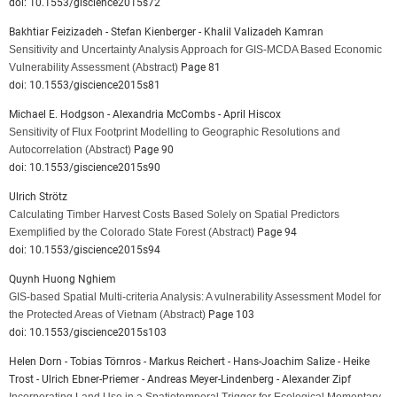
doi: 10.1553/giscience2015s72
Bakhtiar Feizizadeh - Stefan Kienberger - Khalil Valizadeh Kamran
Sensitivity and Uncertainty Analysis Approach for GIS-MCDA Based Economic
Vulnerability Assessment
(Abstract)
Page 81
doi: 10.1553/giscience2015s81
Michael E. Hodgson - Alexandria McCombs - April Hiscox
Sensitivity of Flux Footprint Modelling to Geographic Resolutions and
Autocorrelation
(Abstract)
Page 90
doi: 10.1553/giscience2015s90
Ulrich Strötz
Calculating Timber Harvest Costs Based Solely on Spatial Predictors
Exemplified by the Colorado State Forest
(Abstract)
Page 94
doi: 10.1553/giscience2015s94
Quynh Huong Nghiem
GIS-based Spatial Multi-criteria Analysis: A vulnerability Assessment Model for
the Protected Areas of Vietnam
(Abstract)
Page 103
doi: 10.1553/giscience2015s103
Helen Dorn - Tobias Törnros - Markus Reichert - Hans-Joachim Salize - Heike
Trost - Ulrich Ebner-Priemer - Andreas Meyer-Lindenberg - Alexander Zipf