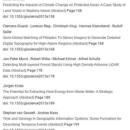
Predicting the Impacts of Climate Change on Protected Areas: A Case Study of
Land Snails in Madeira Island
(Abstract)
Page 158
doi: 10.1553/giscience2015s158
Clemens Eisank - Lorenzo Rieg - Christoph Klug - Hannes Kleindienst - Rudolf
Sailer
Semi-Global Matching of Pléiades Tri-Stereo Imagery to Generate Detailed
Digital Topography for High-Alpine Regions
(Abstract)
Page 168
doi: 10.1553/giscience2015s168
Jan-Peter Mund - Robert Wilke - Michael Körner - Alfred Schultz
Detecting Multi-layered Forest Stands Using High Density Airborne LiDAR
Data
(Abstract)
Page 178
doi: 10.1553/giscience2015s178
Jürgen Knies
The Potential for Extracting Heat Energy from Waste Water: A Strategic
Approach
(Abstract)
Page 189
doi: 10.1553/giscience2015s189
Stephan van Gasselt - Andrea Nass
Time and Geology in Geographic Information Systems: Some Formalism for
Describing Temporal Events
(Abstract)
Page 199