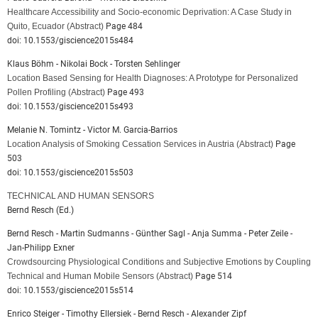
Healthcare Accessibility and Socio-economic Deprivation: A Case Study in
Quito, Ecuador
(Abstract)
Page 484
doi: 10.1553/giscience2015s484
Klaus Böhm - Nikolai Bock - Torsten Sehlinger
Location Based Sensing for Health Diagnoses: A Prototype for Personalized
Pollen Profiling
(Abstract)
Page 493
doi: 10.1553/giscience2015s493
Melanie N. Tomintz - Victor M. Garcia-Barrios
Location Analysis of Smoking Cessation Services in Austria
(Abstract)
Page
503
doi: 10.1553/giscience2015s503
TECHNICAL AND HUMAN SENSORS
Bernd Resch (Ed.)
Bernd Resch - Martin Sudmanns - Günther Sagl - Anja Summa - Peter Zeile -
Jan-Philipp Exner
Crowdsourcing Physiological Conditions and Subjective Emotions by Coupling
Technical and Human Mobile Sensors
(Abstract)
Page 514
doi: 10.1553/giscience2015s514
Enrico Steiger - Timothy Ellersiek - Bernd Resch - Alexander Zipf