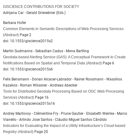
GISCIENCE CONTRIBUTIONS FOR SOCIETY
Adrijana Car - Gerald Griesebner (Eds.)
Barbara Hofer
Common Elements in Semantic Descriptions of Web Processing Services
(Abstract)
Page 2
doi: 10.1553/giscience2015s2
Martin Sudmanns - Sebastian Cadus - Mona Bartling
Geodata-based Alerting Service (GAS): A Conceptual Framework to Create
Notifications Based on Spatial and Temporal Data
(Abstract)
Page 6
doi: 10.1553/giscience2015s6
Felix Bensmann - Dorian Alcacer-Labrador - Rainer Roosmann - Wassilios
Kazakos - Roman Wössner - Andreas Abecker
Tools for Distributed Geodata Processing Based on OGC Web Processing
Services
(Abstract)
Page 16
doi: 10.1553/giscience2015s16
Andrey Martovoy - Clémentine Fry - Prune Gautier - Elisabeth Weinke - Marco
Vianello - Arlindo Jose Santos - Cláudio Miguel Santos Cândido
Indicators for Evaluating the Impact of a Utility Infrastructure’s Cloud-based
Registry
(Abstract)
Page 20