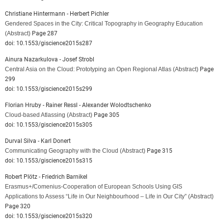
Christiane Hintermann - Herbert Pichler
Gendered Spaces in the City: Critical Topography in Geography Education
(Abstract)
Page 287
doi: 10.1553/giscience2015s287
Ainura Nazarkulova - Josef Strobl
Central Asia on the Cloud: Prototyping an Open Regional Atlas
(Abstract)
Page
299
doi: 10.1553/giscience2015s299
Florian Hruby - Rainer Ressl - Alexander Wolodtschenko
Cloud-based Atlassing
(Abstract)
Page 305
doi: 10.1553/giscience2015s305
Durval Silva - Karl Donert
Communicating Geography with the Cloud
(Abstract)
Page 315
doi: 10.1553/giscience2015s315
Robert Plötz - Friedrich Barnikel
Erasmus+/Comenius-Cooperation of European Schools Using GIS
Applications to Assess “Life in Our Neighbourhood – Life in Our City”
(Abstract)
Page 320
doi: 10.1553/giscience2015s320