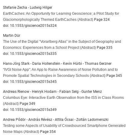
Stefanie Zecha - Ludwig Hilger
EarthCaches: An Opportunity for Learning Geoscience; a Pilot Study for
Glaciomorphologically Themed EarthCaches
(Abstract)
Page 324
doi: 10.1553/giscience2015s324
Martin Dür
The Use of the Digital “Vorarlberg Atlas” in the Subject of Geography and
Economics: Experiences from a School Project
(Abstract)
Page 335
doi: 10.1553/giscience2015s335
Hans-Jörg Stark - Daria Hollenstein - Kevin Hürbi - Thomas Gerzner
“IVGI Noise App”: An App to Raise Awareness of Noise Pollution and to
Promote Spatial Technologies in Secondary Schools
(Abstract)
Page 345
doi: 10.1553/giscience2015s345
Andreas Rienow - Henryk Hodam - Fabian Selg - Gunter Menz
Columbus Eye: Interactive Earth Observation from the ISS in Class Rooms
(Abstract)
Page 349
doi: 10.1553/giscience2015s349
Andrea Pődör - András Révész - Attila Ócsai - Zoltán Ladomerszki
Testing some Aspects of Usability of Crowdsourced Smartphone Generated
Noise Maps
(Abstract)
Page 354