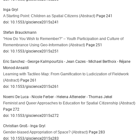
Inga Gryl
A Starting Point: Children as Spatial Citizens
(Abstract)
Page 241
doi: 10.1553/giscience2015s241
Stefan Brauckmann
“How Do You Wish to Remember?” – Youth Participation and Culture of
Remembrance Using Geo-Information
(Abstract)
Page 251
doi: 10.1553/giscience2015s251
Eric Sanchez - George Kalmpourtzis - Jean Cazes - Michael Berthoix - Réjane
Monod-Ansaldi
Learning with Tactileo Map: From Gamification to Ludicization of Fieldwork
(Abstract)
Page 261
doi: 10.1553/giscience2015s261
Noemi De Luca - Nicole Ferber - Helena Atteneder - Thomas Jekel
Feminist and Queer Approaches to Education for Spatial Citizenship
(Abstract)
Page 272
doi: 10.1553/giscience2015s272
Christian Groß - Inga Gryl
Gender-biased Appropriation of Space?
(Abstract)
Page 283
doi: 10.1553/giscience2015s283