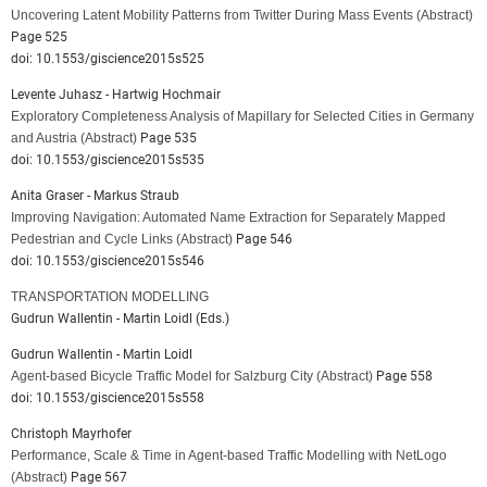
Uncovering Latent Mobility Patterns from Twitter During Mass Events
(Abstract)
Page 525
doi: 10.1553/giscience2015s525
Levente Juhasz - Hartwig Hochmair
Exploratory Completeness Analysis of Mapillary for Selected Cities in Germany
and Austria
(Abstract)
Page 535
doi: 10.1553/giscience2015s535
Anita Graser - Markus Straub
Improving Navigation: Automated Name Extraction for Separately Mapped
Pedestrian and Cycle Links
(Abstract)
Page 546
doi: 10.1553/giscience2015s546
TRANSPORTATION MODELLING
Gudrun Wallentin - Martin Loidl (Eds.)
Gudrun Wallentin - Martin Loidl
Agent-based Bicycle Traffic Model for Salzburg City
(Abstract)
Page 558
doi: 10.1553/giscience2015s558
Christoph Mayrhofer
Performance, Scale & Time in Agent-based Traffic Modelling with NetLogo
(Abstract)
Page 567