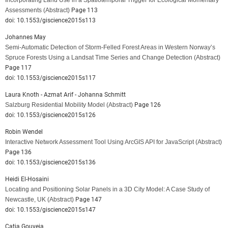
Incorporating Land Use in a Spatiotemporal Trigger for Ecological Momentary
Assessments
(Abstract)
Page 113
doi: 10.1553/giscience2015s113
Johannes May
Semi-Automatic Detection of Storm-Felled Forest Areas in Western Norway’s
Spruce Forests Using a Landsat Time Series and Change Detection
(Abstract)
Page 117
doi: 10.1553/giscience2015s117
Laura Knoth - Azmat Arif - Johanna Schmitt
Salzburg Residential Mobility Model
(Abstract)
Page 126
doi: 10.1553/giscience2015s126
Robin Wendel
Interactive Network Assessment Tool Using ArcGIS API for JavaScript
(Abstract)
Page 136
doi: 10.1553/giscience2015s136
Heidi El-Hosaini
Locating and Positioning Solar Panels in a 3D City Model: A Case Study of
Newcastle, UK
(Abstract)
Page 147
doi: 10.1553/giscience2015s147
Catia Gouveia