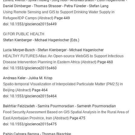
Lorenz Wendt - Sylke Hilberg - Jörg Robl - Andreas Braun - Edith Rogenhofer -
Daniel Dirnberger - Thomas Strasser - Petra Füreder - Stefan Lang
Using Remote Sensing and GIS to Support Drinking Water Supply in
Refugee/IDP Camps
(Abstract)
Page 449
doi: 10.1553/giscience2015s449
GI FOR PUBLIC HEALTH
Stefan Kienberger - Michael Hagenlocher (Eds.)
Lucia Morper-Busch - Stefan Kienberger - Michael Hagenlocher
HEALTHY FUTURES Atlas: An Open-source WebGIS to Support Infectious
Disease Intervention Planning in Eastern Africa
(Abstract)
Page 460
doi: 10.1553/giscience2015s460
Andreas Keler - Jukka M. Krisp
Spatio-temporal Visualization of Interpolated Particulate Matter (PM2.5) in
Beijing
(Abstract)
Page 464
doi: 10.1553/giscience2015s464
Bakhtiar Feizizadeh - Samira Pourmoradian - Samereh Pourmoradian
Food Security Assessment Based on GIS Spatial Analysis in the Rural Area of
East Azerbaijan Province, Iran
(Abstract)
Page 475
doi: 10.1553/giscience2015s475
Pablo Cabrera Barona - Thomas Blaschke