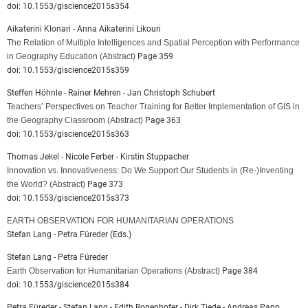
doi: 10.1553/giscience2015s354
Aikaterini Klonari - Anna Aikaterini Likouri
The Relation of Multiple Intelligences and Spatial Perception with Performance
in Geography Education
(Abstract)
Page 359
doi: 10.1553/giscience2015s359
Steffen Höhnle - Rainer Mehren - Jan Christoph Schubert
Teachers’ Perspectives on Teacher Training for Better Implementation of GIS in
the Geography Classroom
(Abstract)
Page 363
doi: 10.1553/giscience2015s363
Thomas Jekel - Nicole Ferber - Kirstin Stuppacher
Innovation vs. Innovativeness: Do We Support Our Students in (Re-)Inventing
the World?
(Abstract)
Page 373
doi: 10.1553/giscience2015s373
EARTH OBSERVATION FOR HUMANITARIAN OPERATIONS
Stefan Lang - Petra Füreder (Eds.)
Stefan Lang - Petra Füreder
Earth Observation for Humanitarian Operations
(Abstract)
Page 384
doi: 10.1553/giscience2015s384
Petra Füreder - Stefan Lang - Edith Rogenhofer - Dirk Tiede - Andreas Papp