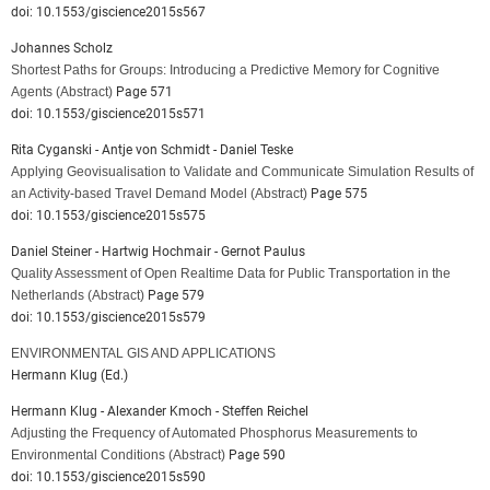
doi: 10.1553/giscience2015s567
Johannes Scholz
Shortest Paths for Groups: Introducing a Predictive Memory for Cognitive
Agents
(Abstract)
Page 571
doi: 10.1553/giscience2015s571
Rita Cyganski - Antje von Schmidt - Daniel Teske
Applying Geovisualisation to Validate and Communicate Simulation Results of
an Activity-based Travel Demand Model
(Abstract)
Page 575
doi: 10.1553/giscience2015s575
Daniel Steiner - Hartwig Hochmair - Gernot Paulus
Quality Assessment of Open Realtime Data for Public Transportation in the
Netherlands
(Abstract)
Page 579
doi: 10.1553/giscience2015s579
ENVIRONMENTAL GIS AND APPLICATIONS
Hermann Klug (Ed.)
Hermann Klug - Alexander Kmoch - Steffen Reichel
Adjusting the Frequency of Automated Phosphorus Measurements to
Environmental Conditions
(Abstract)
Page 590
doi: 10.1553/giscience2015s590