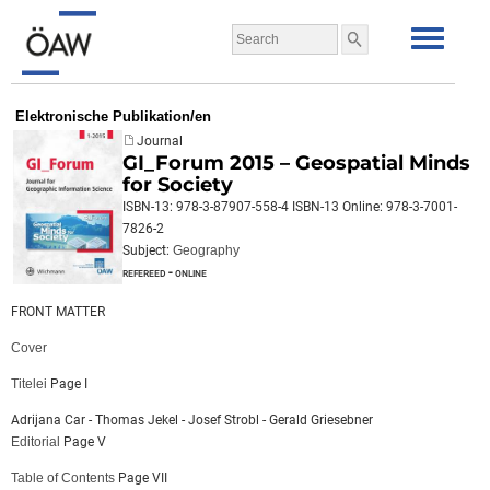
Elektronische Publikation/en
Journal
GI_Forum 2015 – Geospatial Minds
for Society
ISBN-13: 978-3-87907-558-4 ISBN-13 Online: 978-3-7001-
7826-2
Subject:
Geography
refereed - online
FRONT MATTER
Cover
Titelei
Page I
Adrijana Car - Thomas Jekel - Josef Strobl - Gerald Griesebner
Editorial
Page V
Table of Contents
Page VII