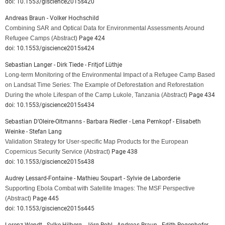
doi: 10.1553/giscience2015s420
Andreas Braun - Volker Hochschild
Combining SAR and Optical Data for Environmental Assessments Around
Refugee Camps
(Abstract)
Page 424
doi: 10.1553/giscience2015s424
Sebastian Langer - Dirk Tiede - Fritjof Lüthje
Long-term Monitoring of the Environmental Impact of a Refugee Camp Based
on Landsat Time Series: The Example of Deforestation and Reforestation
During the whole Lifespan of the Camp Lukole, Tanzania
(Abstract)
Page 434
doi: 10.1553/giscience2015s434
Sebastian D’Oleire-Oltmanns - Barbara Riedler - Lena Pernkopf - Elisabeth
Weinke - Stefan Lang
Validation Strategy for User-specific Map Products for the European
Copernicus Security Service
(Abstract)
Page 438
doi: 10.1553/giscience2015s438
Audrey Lessard-Fontaine - Mathieu Soupart - Sylvie de Laborderie
Supporting Ebola Combat with Satellite Images: The MSF Perspective
(Abstract)
Page 445
doi: 10.1553/giscience2015s445