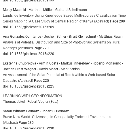
doi: 10.1553/giscience2015s199
Mercy Mwaniki - Matthias Möller - Gerhard Schellmann
Landslide Inventory Using Knowledge Based Multi-sources Classification Time
Series Mapping: A Case Study of Central Region of Kenya
(Abstract)
Page 209
doi: 10.1553/giscience2015s209
Ana Gonzalez Quintairos - Jochen Bühler - Birgit Kleinschmit - Matthias Resch
Analysis of Potential Distribution and Size of Photovoltaic Systems on Rural
Rooftops
(Abstract)
Page 220
doi: 10.1553/giscience2015s220
Ekaterina Chuprikova - Armin Costa - Markus Innerebner - Roberto Monsorno -
Jochen Ernst Wagner - David Moser - Mark Zebish
An Assessment of the Solar Potential of Roofs within a Web-based Solar
Cadastre
(Abstract)
Page 225
doi: 10.1553/giscience2015s225
LEARNING WITH GEOINFORMATION
Thomas Jekel - Robert Vogler (Eds.)
Sarah Witham Bednarz - Robert S. Bednarz
Brave New World: Citizenship in Geospatially Enriched Environments
(Abstract)
Page 230
doi: 10.1553/giscience2015s230