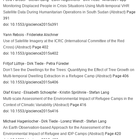
Monitoring Displaced People in Crisis Situations Using Multi-temporal VHR
Satellite Data During Humanitarian Operations in South Sudan
(Abstract)
Page
391
doi: 10.1553/giscience2015s391
Yann Rebois - Friderieke Alschner
Use of Satellite Imagery at the ICRC (International Committee of the Red
Cross)
(Abstract)
Page 402
doi: 10.1553/giscience2015s402
Fritjof Lüthje - Dirk Tiede - Petra Füreder
Don’t See the Dwellings for the Trees: Quantifying the Effect of Tree Growth on
Multi-temporal Dwelling Extraction in a Refugee Camp
(Abstract)
Page 406
doi: 10.1553/giscience2015s406
Olaf Kranz - Elisabeth Schoepfer - Kristin Spröhnle - Stefan Lang
Multi-scale Assessment of the Environmental Impact of Refugee Camps in the
Context of Climatic Variability
(Abstract)
Page 416
doi: 10.1553/giscience2015s416
Michael Hagenlocher - Dirk Tiede - Lorenz Wendt - Stefan Lang
An Earth Observation-based Approach for the Assessment of the
Environmental Impact of Refugee and IDP Camps
(Abstract)
Page 420