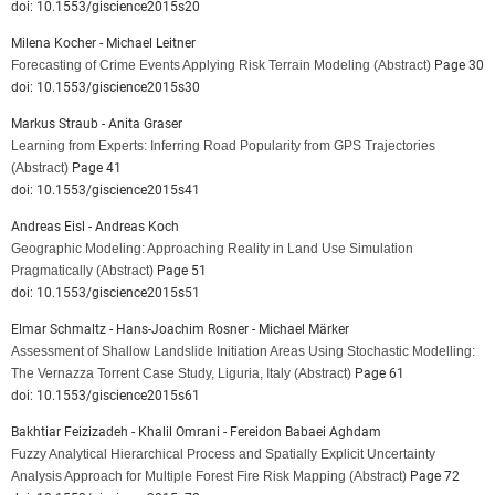
doi: 10.1553/giscience2015s20
Milena Kocher - Michael Leitner
Forecasting of Crime Events Applying Risk Terrain Modeling
(Abstract)
Page 30
doi: 10.1553/giscience2015s30
Markus Straub - Anita Graser
Learning from Experts: Inferring Road Popularity from GPS Trajectories
(Abstract)
Page 41
doi: 10.1553/giscience2015s41
Andreas Eisl - Andreas Koch
Geographic Modeling: Approaching Reality in Land Use Simulation
Pragmatically
(Abstract)
Page 51
doi: 10.1553/giscience2015s51
Elmar Schmaltz - Hans-Joachim Rosner - Michael Märker
Assessment of Shallow Landslide Initiation Areas Using Stochastic Modelling:
The Vernazza Torrent Case Study, Liguria, Italy
(Abstract)
Page 61
doi: 10.1553/giscience2015s61
Bakhtiar Feizizadeh - Khalil Omrani - Fereidon Babaei Aghdam
Fuzzy Analytical Hierarchical Process and Spatially Explicit Uncertainty
Analysis Approach for Multiple Forest Fire Risk Mapping
(Abstract)
Page 72