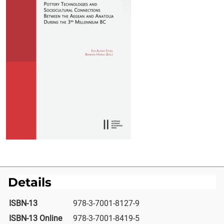
Details
ISBN-13
978-3-7001-8127-9
ISBN-13 Online
978-3-7001-8419-5