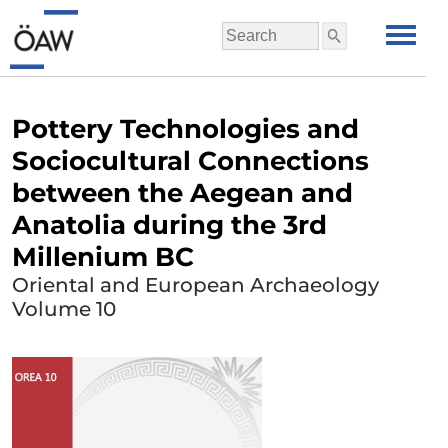
Pottery Technologies and
Sociocultural Connections
between the Aegean and
Anatolia during the 3rd
Millenium BC
Oriental and European Archaeology
Volume 10