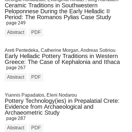
Ceramic Traditions in Southwestern
Peloponnese During the Early Helladic II
Period: The Romanos Pylias Case Study
page 249
Abstract
PDF
Areti Pentedeka, Catherine Morgan, Andreas Sotiriou
Early Helladic Pottery Traditions in Western
Greece: The Case of Kephalonia and Ithaca
page 267
Abstract
PDF
Yiannis Papadatos, Eleni Nodarou
Pottery Technology(ies) in Prepalatial Crete:
Evidence from Archaeological and
Archaeometric Study
page 287
Abstract
PDF