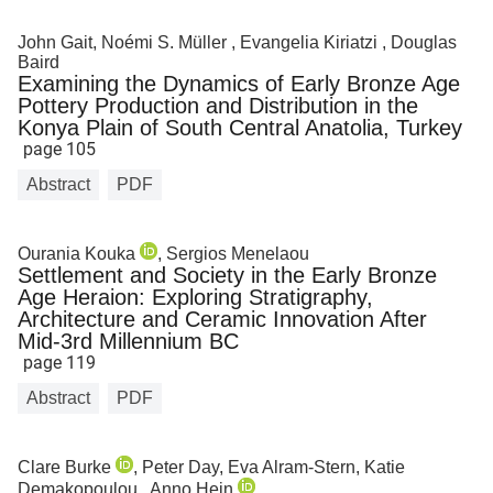
John Gait, Noémi S. Müller , Evangelia Kiriatzi , Douglas
Baird
Examining the Dynamics of Early Bronze Age
Pottery Production and Distribution in the
Konya Plain of South Central Anatolia, Turkey
page 105
Abstract
PDF
Ourania Kouka
, Sergios Menelaou
Settlement and Society in the Early Bronze
Age Heraion: Exploring Stratigraphy,
Architecture and Ceramic Innovation After
Mid-3rd Millennium BC
page 119
Abstract
PDF
Clare Burke
, Peter Day, Eva Alram-Stern, Katie
Demakopoulou , Anno Hein