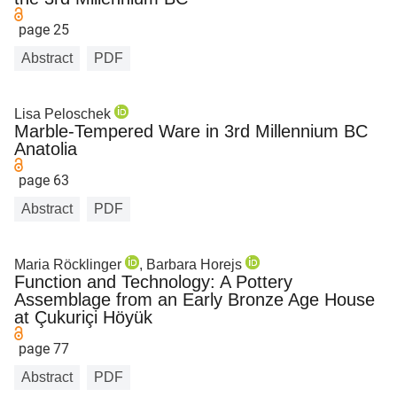
page 25
Abstract
PDF
Lisa Peloschek
Marble-Tempered Ware in 3rd Millennium BC
Anatolia
page 63
Abstract
PDF
Maria Röcklinger
, Barbara Horejs
Function and Technology: A Pottery
Assemblage from an Early Bronze Age House
at Çukuriçi Höyük
page 77
Abstract
PDF