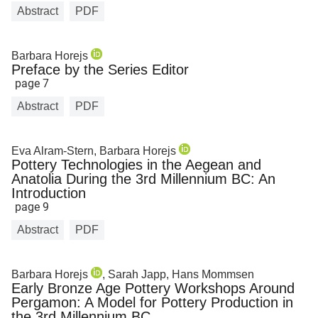
Abstract
PDF
Barbara Horejs
Preface by the Series Editor
page 7
Abstract
PDF
Eva Alram-Stern, Barbara Horejs
Pottery Technologies in the Aegean and
Anatolia During the 3rd Millennium BC: An
Introduction
page 9
Abstract
PDF
Barbara Horejs
, Sarah Japp, Hans Mommsen
Early Bronze Age Pottery Workshops Around
Pergamon: A Model for Pottery Production in
the 3rd Millennium BC