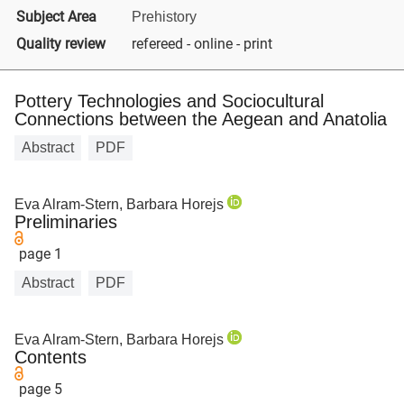
Subject Area
Prehistory
Quality review
refereed - online - print
Pottery Technologies and Sociocultural
Connections between the Aegean and Anatolia
Abstract
PDF
Eva Alram-Stern, Barbara Horejs
Preliminaries
page 1
Abstract
PDF
Eva Alram-Stern, Barbara Horejs
Contents
page 5