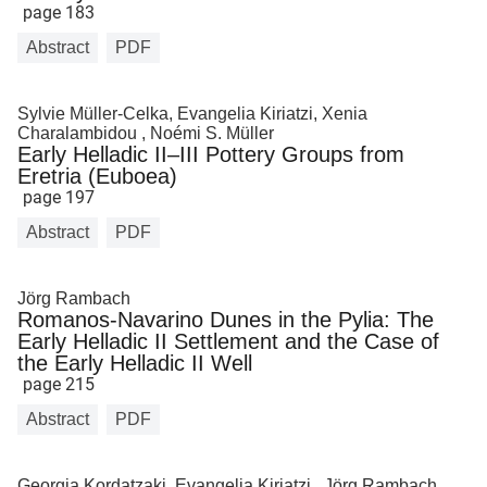
page 183
Abstract
PDF
Sylvie Müller-Celka, Evangelia Kiriatzi, Xenia
Charalambidou , Noémi S. Müller
Early Helladic II–III Pottery Groups from
Eretria (Euboea)
page 197
Abstract
PDF
Jörg Rambach
Romanos-Navarino Dunes in the Pylia: The
Early Helladic II Settlement and the Case of
the Early Helladic II Well
page 215
Abstract
PDF
Georgia Kordatzaki, Evangelia Kiriatzi , Jörg Rambach