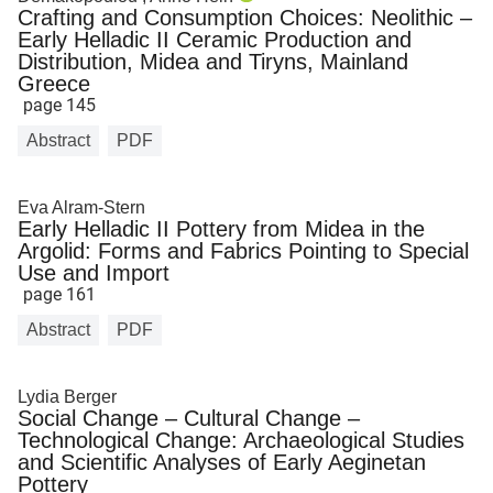
Crafting and Consumption Choices: Neolithic –
Early Helladic II Ceramic Production and
Distribution, Midea and Tiryns, Mainland
Greece
page 145
Abstract
PDF
Eva Alram-Stern
Early Helladic II Pottery from Midea in the
Argolid: Forms and Fabrics Pointing to Special
Use and Import
page 161
Abstract
PDF
Lydia Berger
Social Change – Cultural Change –
Technological Change: Archaeological Studies
and Scientific Analyses of Early Aeginetan
Pottery