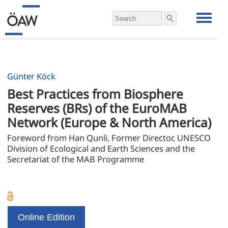
Günter Köck
Best Practices from Biosphere 
Reserves (BRs) of the EuroMAB 
Network (Europe & North America)
Foreword from Han Qunli, Former Director, UNESCO 
Division of Ecological and Earth Sciences and the 
Secretariat of the MAB Programme
Online Edition