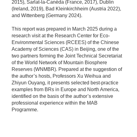
2015), Sarlat-la-Canéda (France, 2017), Dublin
(Ireland, 2019), Bad Kleinkirchheim (Austria 2022),
and Wittenberg (Germany 2024).
This report was prepared in March 2025 during a
research visit at the Research Center for Eco-
Environmental Sciences (RCEES) of the Chinese
Academy of Sciences (CAS) in Beijing, one of the
two partners forming the Joint Technical Secretariat
of the World Network of Mountain Biosphere
Reserves (WNMBR). Prepared at the suggestion of
the author’s hosts, Professors Xu Weihua and
Zhiyun Ouyang, it presents selected best-practice
examples from BRs in Europe and North America,
identified on the basis of the author’s extensive
professional experience within the MAB
Programme.