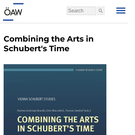
Combining the Arts in
Schubert's Time