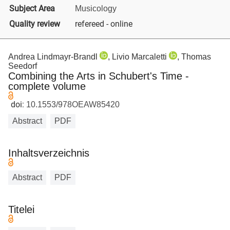
Subject Area
Musicology
Quality review
refereed - online
Andrea Lindmayr-Brandl
, Livio Marcaletti
, Thomas
Seedorf
Combining the Arts in Schubert's Time -
complete volume
doi:
10.1553/978OEAW85420
Abstract
PDF
Inhaltsverzeichnis
Abstract
PDF
Titelei