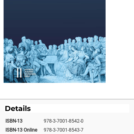
Details
ISBN-13
978-3-7001-8542-0
ISBN-13 Online
978-3-7001-8543-7