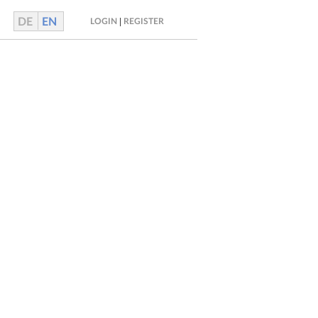
DE
EN
|
LOGIN
REGISTER