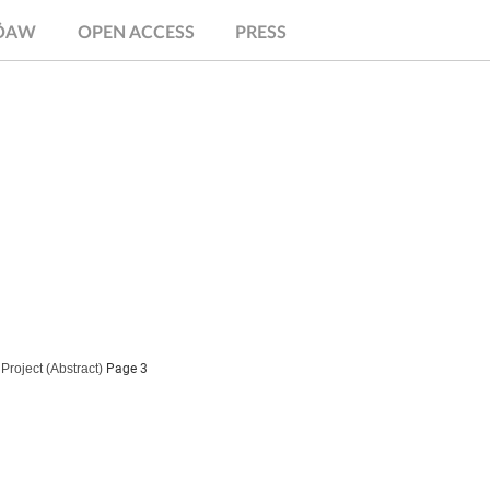
.ÖAW
OPEN ACCESS
PRESS
Project
(Abstract)
Page 3