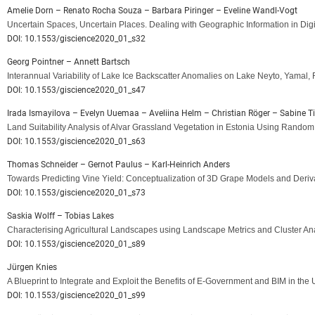
Amelie Dorn – Renato Rocha Souza – Barbara Piringer – Eveline Wandl-Vogt
Uncertain Spaces, Uncertain Places. Dealing with Geographic Information in Di
DOI: 10.1553/giscience2020_01_s32
Georg Pointner – Annett Bartsch
Interannual Variability of Lake Ice Backscatter Anomalies on Lake Neyto, Yamal,
DOI: 10.1553/giscience2020_01_s47
Irada Ismayilova – Evelyn Uuemaa – Aveliina Helm – Christian Röger – Sabine T
Land Suitability Analysis of Alvar Grassland Vegetation in Estonia Using Random
DOI: 10.1553/giscience2020_01_s63
Thomas Schneider – Gernot Paulus – Karl-Heinrich Anders
Towards Predicting Vine Yield: Conceptualization of 3D Grape Models and Deriv
DOI: 10.1553/giscience2020_01_s73
Saskia Wolff – Tobias Lakes
Characterising Agricultural Landscapes using Landscape Metrics and Cluster A
DOI: 10.1553/giscience2020_01_s89
Jürgen Knies
A Blueprint to Integrate and Exploit the Benefits of E-Government and BIM in th
DOI: 10.1553/giscience2020_01_s99