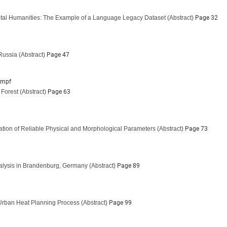
gital Humanities: The Example of a Language Legacy Dataset
(Abstract)
Page 32
 Russia
(Abstract)
Page 47
impf
 Forest
(Abstract)
Page 63
ation of Reliable Physical and Morphological Parameters
(Abstract)
Page 73
nalysis in Brandenburg, Germany
(Abstract)
Page 89
e Urban Heat Planning Process
(Abstract)
Page 99