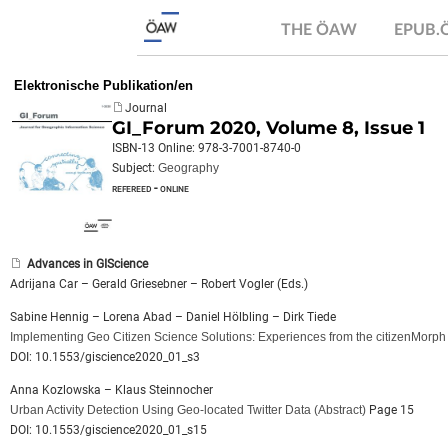
THE ÖAW
EPUB
Elektronische Publikation/en
Journal
GI_Forum 2020, Volume 8, Issue 1
ISBN-13 Online: 978-3-7001-8740-0
Subject:
Geography
refereed - online
Advances in GIScience
Adrijana Car – Gerald Griesebner – Robert Vogler (Eds.)
Sabine Hennig – Lorena Abad – Daniel Hölbling – Dirk Tiede
Implementing Geo Citizen Science Solutions: Experiences from the citizenMorph 
DOI: 10.1553/giscience2020_01_s3
Anna Kozlowska – Klaus Steinnocher
Urban Activity Detection Using Geo-located Twitter Data
(Abstract)
Page 15
DOI: 10.1553/giscience2020_01_s15