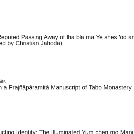
e Reputed Passing Away of lha bla ma Ye shes ’od 
ed by Christian Jahoda)
its
n a Prajñāpāramitā Manuscript of Tabo Monastery
cting Identity: The Illuminated Yum chen mo Manu