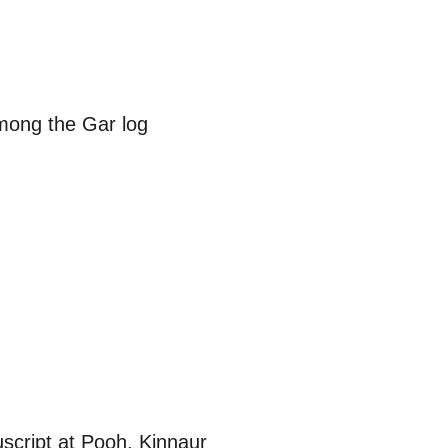
among the Gar log
script at Pooh, Kinnaur