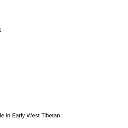
t
e in Early West Tibetan