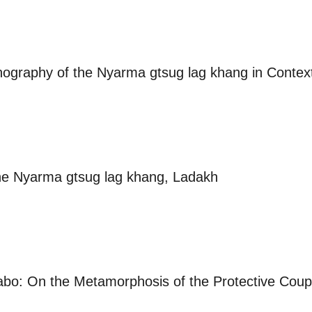
onography of the Nyarma gtsug lag khang in Contex
he Nyarma gtsug lag khang, Ladakh
Tabo: On the Metamorphosis of the Protective Coupl