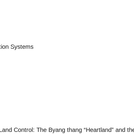
ation Systems
 Land Control: The Byang thang “Heartland” and th