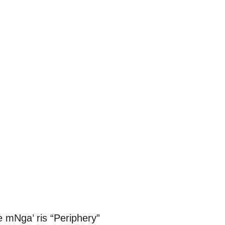
e mNga’ ris “Periphery”