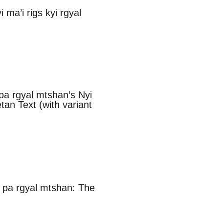
ma’i rigs kyi rgyal
 pa rgyal mtshan’s Nyi
tan Text (with variant
 pa rgyal mtshan: The