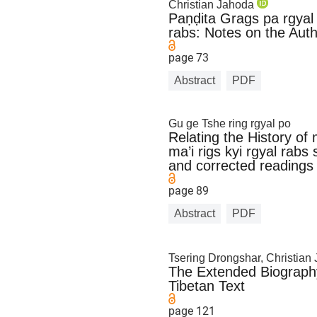
Christian Jahoda
Paṇḍita Grags pa rgyal 
rabs: Notes on the Aut
page 73
Abstract
PDF
Gu ge Tshe ring rgyal po
Relating the History of
ma’i rigs kyi rgyal rabs
and corrected readings
page 89
Abstract
PDF
Tsering Drongshar, Christia
The Extended Biography
Tibetan Text
page 121