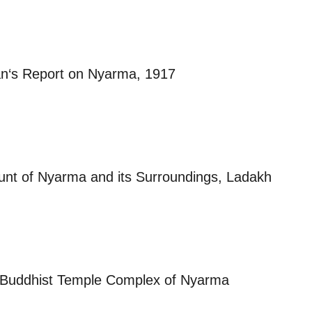
n‘s Report on Nyarma, 1917
unt of Nyarma and its Surroundings, Ladakh
e Buddhist Temple Complex of Nyarma