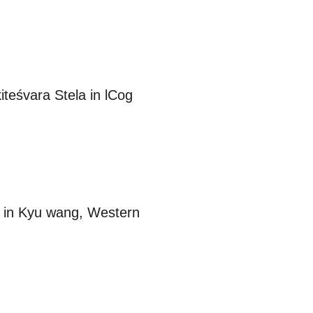
teśvara Stela in lCog
n” in Kyu wang, Western