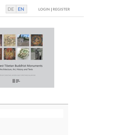
DE
EN
|
LOGIN
REGISTER