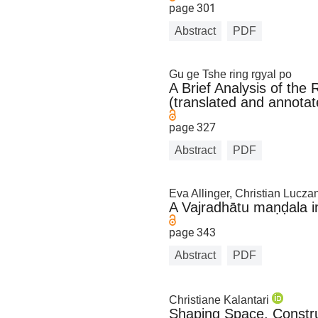
page 301
Abstract
PDF
Gu ge Tshe ring rgyal po
A Brief Analysis of th
(translated and annotat
page 327
Abstract
PDF
Eva Allinger, Christian Luczan
A Vajradhātu maṇḍala i
page 343
Abstract
PDF
Christiane Kalantari
Shaping Space, Constru