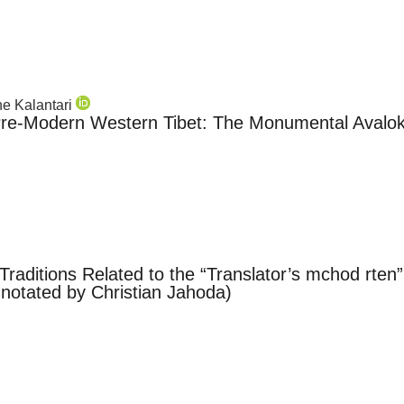
ane Kalantari
Pre-Modern Western Tibet: The Monumental Avaloki
e Traditions Related to the “Translator’s mchod rte
nnotated by Christian Jahoda)