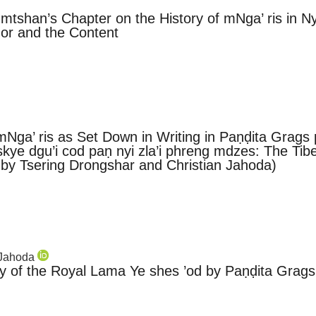
mtshan’s Chapter on the History of mNga’ ris in Nyi 
hor and the Content
 mNga’ ris as Set Down in Writing in Paṇḍita Grags
 skye dgu’i cod paṇ nyi zla’i phreng mdzes: The Tibe
 by Tsering Drongshar and Christian Jahoda)
n Jahoda
 of the Royal Lama Ye shes ’od by Paṇḍita Grags