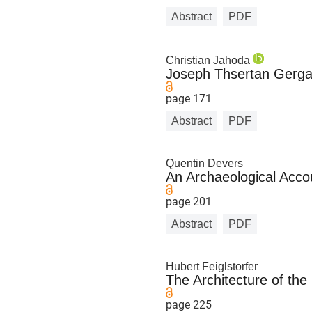
Abstract
PDF
Christian Jahoda
Joseph Thsertan Gerga
page 171
Abstract
PDF
Quentin Devers
An Archaeological Acco
page 201
Abstract
PDF
Hubert Feiglstorfer
The Architecture of th
page 225