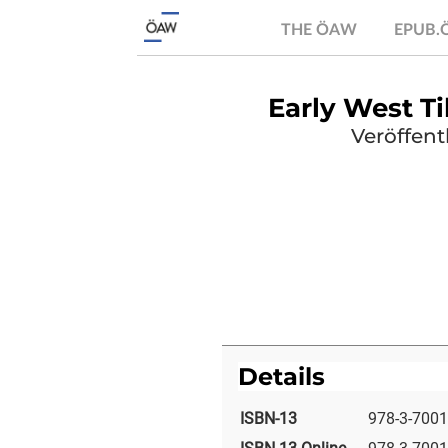
THE ÖAW
EPUB
Early West 
Veröffent
Details
ISBN-13
978-3-7001