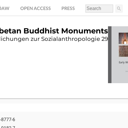
.ÖAW
OPEN ACCESS
PRESS
Tibetan Buddhist Monuments
lichungen zur Sozialanthropologie 29
-8777-6