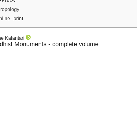
-9182-7
hropology
nline - print
ane Kalantari
ddhist Monuments - complete volume