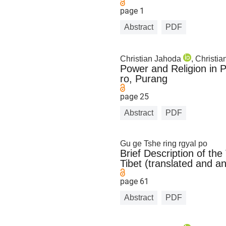
page 1
Abstract
PDF
Christian Jahoda
, Christi
Power and Religion in 
ro, Purang
page 25
Abstract
PDF
Gu ge Tshe ring rgyal po
Brief Description of th
Tibet (translated and a
page 61
Abstract
PDF