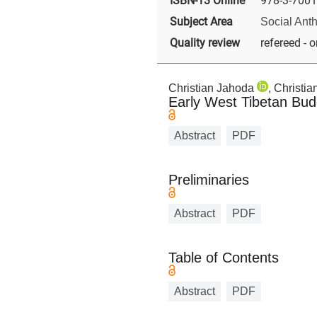
ISBN-13 Online
978-3-7001
Subject Area
Social Ant
Quality review
refereed - o
Christian Jahoda
, Christi
Early West Tibetan Bu
Abstract
PDF
Preliminaries
Abstract
PDF
Table of Contents
Abstract
PDF