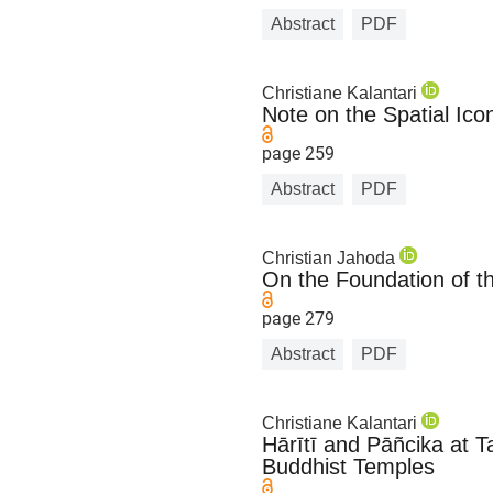
Abstract
PDF
Christiane Kalantari
Note on the Spatial Ic
page 259
Abstract
PDF
Christian Jahoda
On the Foundation of t
page 279
Abstract
PDF
Christiane Kalantari
Hārītī and Pāñcika at 
Buddhist Temples