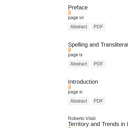
Preface
page vii
Abstract
PDF
Spelling and Transliter
page ix
Abstract
PDF
Introduction
page xi
Abstract
PDF
Roberto Vitali
Territory and Trends in